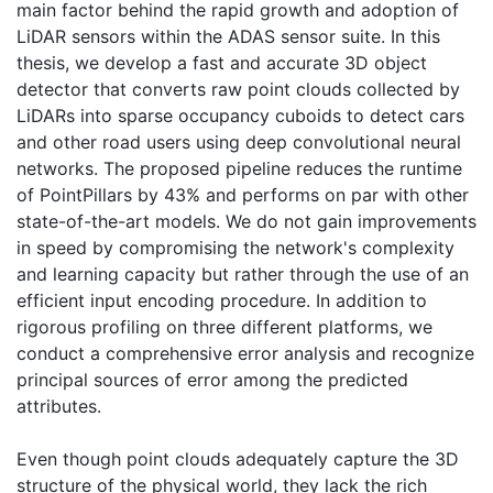
main factor behind the rapid growth and adoption of
LiDAR sensors within the ADAS sensor suite. In this
thesis, we develop a fast and accurate 3D object
detector that converts raw point clouds collected by
LiDARs into sparse occupancy cuboids to detect cars
and other road users using deep convolutional neural
networks. The proposed pipeline reduces the runtime
of PointPillars by 43% and performs on par with other
state-of-the-art models. We do not gain improvements
in speed by compromising the network's complexity
and learning capacity but rather through the use of an
efficient input encoding procedure. In addition to
rigorous profiling on three different platforms, we
conduct a comprehensive error analysis and recognize
principal sources of error among the predicted
attributes.
Even though point clouds adequately capture the 3D
structure of the physical world, they lack the rich