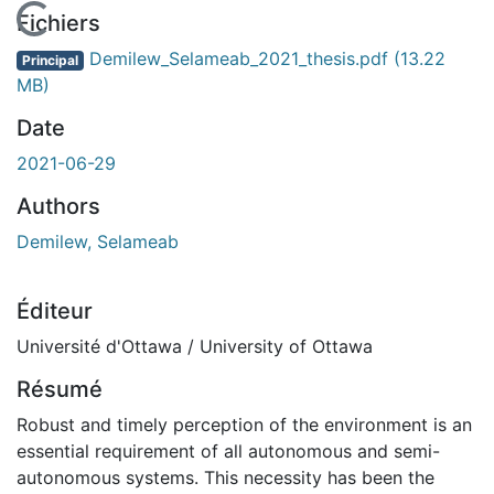
En cours de chargement...
Fichiers
Demilew_Selameab_2021_thesis.pdf
(13.22
Principal
MB)
Date
2021-06-29
Authors
Demilew, Selameab
Éditeur
Université d'Ottawa / University of Ottawa
Résumé
Robust and timely perception of the environment is an
essential requirement of all autonomous and semi-
autonomous systems. This necessity has been the