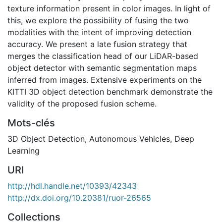
texture information present in color images. In light of
this, we explore the possibility of fusing the two
modalities with the intent of improving detection
accuracy. We present a late fusion strategy that
merges the classification head of our LiDAR-based
object detector with semantic segmentation maps
inferred from images. Extensive experiments on the
KITTI 3D object detection benchmark demonstrate the
validity of the proposed fusion scheme.
Mots-clés
3D Object Detection
,
Autonomous Vehicles
,
Deep
Learning
URI
http://hdl.handle.net/10393/42343
http://dx.doi.org/10.20381/ruor-26565
Collections