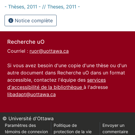
- Thèses, 2011 - // Theses, 2011 -
Notice complète
Recherche uO
Courriel :
ruor@uottawa.ca
Si vous avez besoin d'une copie d'une thèse ou d'un
autre document dans Recherche uO dans un format
accessible, contactez l'équipe des
services
d'accessibilité de la bibliothèque
à l'adresse
libadapt@uottawa.ca
© Université d'Ottawa
Paramètres des
Politique de
Envoyer un
témoins de connexion
protection de la vie
commentaire