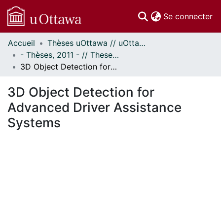
(c
Se connecter
Accueil
Thèses uOttawa // uOttawa Theses
Communautés
- Thèses, 2011 - // Theses, 2011 -
et collections
3D Object Detection for Advanced Driver Assistance Systems
Parcourir
Statistiques
3D Object Detection for
À propos
Advanced Driver Assistance
Systems