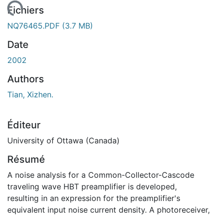
ement...
Fichiers
NQ76465.PDF
(3.7 MB)
Date
2002
Authors
Tian, Xizhen.
Éditeur
University of Ottawa (Canada)
Résumé
A noise analysis for a Common-Collector-Cascode
traveling wave HBT preamplifier is developed,
resulting in an expression for the preamplifier's
equivalent input noise current density. A photoreceiver,