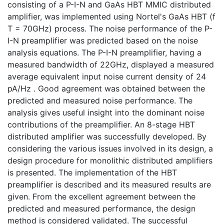
consisting of a P-I-N and GaAs HBT MMIC distributed
amplifier, was implemented using Nortel's GaAs HBT (f
T = 70GHz) process. The noise performance of the P-
I-N preamplifier was predicted based on the noise
analysis equations. The P-I-N preamplifier, having a
measured bandwidth of 22GHz, displayed a measured
average equivalent input noise current density of 24
pA/Hz . Good agreement was obtained between the
predicted and measured noise performance. The
analysis gives useful insight into the dominant noise
contributions of the preamplifier. An 8-stage HBT
distributed amplifier was successfully developed. By
considering the various issues involved in its design, a
design procedure for monolithic distributed amplifiers
is presented. The implementation of the HBT
preamplifier is described and its measured results are
given. From the excellent agreement between the
predicted and measured performance, the design
method is considered validated. The successful