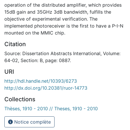
operation of the distributed amplifier, which provides
15dB gain and 35GHz 3dB bandwidth, fulfills the
objective of experimental verification. The
implemented photoreceiver is the first to have a P-I-N
mounted on the MMIC chip.
Citation
Source: Dissertation Abstracts International, Volume:
64-02, Section: B, page: 0887.
URI
http://hdl.handle.net/10393/6273
http://dx.doi.org/10.20381/ruor-14773
Collections
Thèses, 1910 - 2010 // Theses, 1910 - 2010
Notice complète