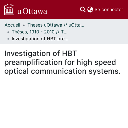
(c
Se connecter
Accueil
Thèses uOttawa // uOttawa Theses
Communautés
Thèses, 1910 - 2010 // Theses, 1910 - 2010
et collections
Investigation of HBT preamplification for high speed optical communication systems.
Parcourir
Statistiques
Investigation of HBT
À propos
preamplification for high speed
optical communication systems.