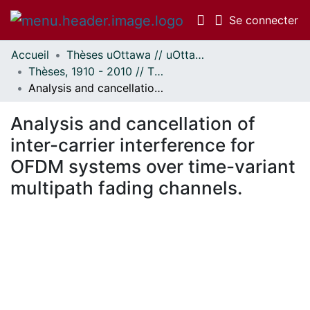
(c
Se connecter
Accueil
Thèses uOttawa // uOttawa Theses
Communautés
Thèses, 1910 - 2010 // Theses, 1910 - 2010
et collections
Analysis and cancellation of inter-carrier interference for OFDM systems over time-variant multipath fading channels.
Parcourir
Statistiques
Analysis and cancellation of
À propos
inter-carrier interference for
OFDM systems over time-variant
multipath fading channels.