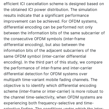
efficient ICI cancellation scheme is designed based on
the obtained ICI power distribution. The simulation
results indicate that a significant performance
improvement can be achieved. For OFDM systems,
differential encoding can be performed not only
between the information bits of the same subcarrier of
the consecutive OFDM symbols (inter-frame
differential encoding), but also between the
information bits of the adjacent subcarriers of the
same OFDM symbol (inter-carrier differential
encoding). In the third part of this study, we compare
the performance of inter-frame and inter-carrier
differential detection for OFDM systems over
multipath time-variant mobile fading channels. The
objective is to identify which differential encoding
scheme (inter-frame or inter-carrier) is more robust to
the channel time-selectivity, when OFDM systems are
experiencing both frequency-selective and time-
selective fading. The conditions under which the inter-