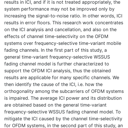
results in ICI, and if it is not treated appropriately, the
system performance may not be improved only by
increasing the signal-to-noise ratio. In other words, ICI
results in error floors. This research work concentrates
on the ICI analysis and cancellation, and also on the
effects of channel time-selectivity on the OFDM
systems over frequency-selective time-variant mobile
fading channels. In the first part of this study, a
general time-variant frequency-selective WSSUS
fading channel model is further characterized to
support the OFDM ICI analysis, thus the obtained
results are applicable for many specific channels. We
then identify the cause of the ICI, i.e. how the
orthogonality among the subcarriers of OFDM systems
is impaired. The average ICI power and its distribution
are obtained based on the general time-variant
frequency-selective WSSUS fading channel model. To
mitigate the ICI caused by the channel time-selectivity
for OFDM systems, in the second part of this study, an