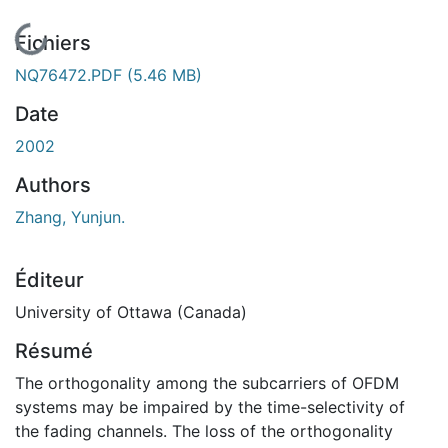
En cours de chargement...
Fichiers
NQ76472.PDF
(5.46 MB)
Date
2002
Authors
Zhang, Yunjun.
Éditeur
University of Ottawa (Canada)
Résumé
The orthogonality among the subcarriers of OFDM
systems may be impaired by the time-selectivity of
the fading channels. The loss of the orthogonality