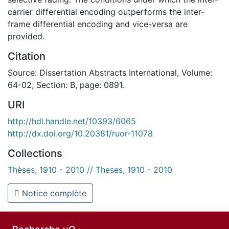
carrier differential encoding outperforms the inter-
frame differential encoding and vice-versa are
provided.
Citation
Source: Dissertation Abstracts International, Volume:
64-02, Section: B, page: 0891.
URI
http://hdl.handle.net/10393/6065
http://dx.doi.org/10.20381/ruor-11078
Collections
Thèses, 1910 - 2010 // Theses, 1910 - 2010
Notice complète