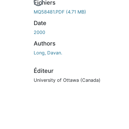
En cours de chargement...
Fichiers
MQ58481.PDF
(4.71 MB)
Date
2000
Authors
Long, Davan.
Éditeur
University of Ottawa (Canada)