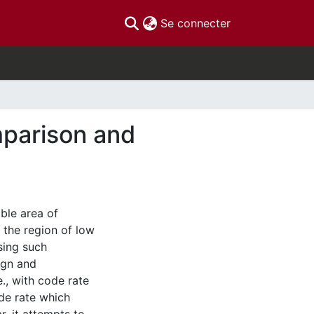
(current)
Se connecter
mparison and
ble area of
 the region of low
sing such
ign and
., with code rate
de rate which