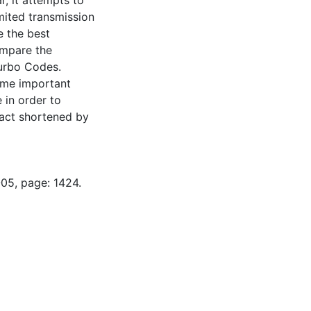
, it attempts to
mited transmission
e the best
ompare the
Turbo Codes.
some important
 in order to
ract shortened by
-05, page: 1424.