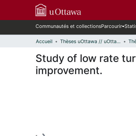
Communautés et collections
Parcourir
Stati
Accueil
Thèses uOttawa // uOttawa Theses
Study of low rate t
improvement.