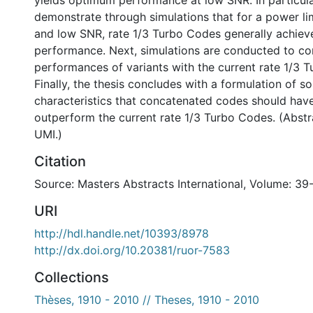
yields optimum performance at low SNR. In particular
demonstrate through simulations that for a power li
and low SNR, rate 1/3 Turbo Codes generally achiev
performance. Next, simulations are conducted to c
performances of variants with the current rate 1/3 
Finally, the thesis concludes with a formulation of 
characteristics that concatenated codes should have
outperform the current rate 1/3 Turbo Codes. (Abst
UMI.)
Citation
Source: Masters Abstracts International, Volume: 39
URI
http://hdl.handle.net/10393/8978
http://dx.doi.org/10.20381/ruor-7583
Collections
Thèses, 1910 - 2010 // Theses, 1910 - 2010