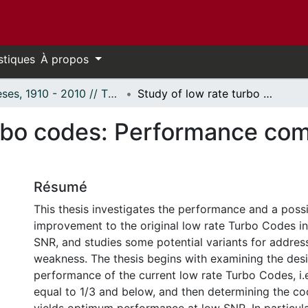
stiques
À propos
Thèses, 1910 - 2010 // Theses, 1910 - 2010
Study of low rate turbo codes: Performance comparison and improvement.
urbo codes: Performance co
Résumé
This thesis investigates the performance and a possi
improvement to the original low rate Turbo Codes in
SNR, and studies some potential variants for addres
weakness. The thesis begins with examining the des
performance of the current low rate Turbo Codes, i.e
equal to 1/3 and below, and then determining the co