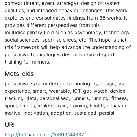
context (intent, event, strategy), design of system
qualities, and intended behaviour changes. This work
explores and consolidates findings from 35 works. It
provides different perspectives from this
multidisciplinary field such as psychology, technology,
social sciences, sport sciences, etc. The hope is that
this framework will help advance the understanding of
persuasive technologies design for smart sport
training for runners.
Mots-clés
persuasive system design
,
technologies
,
design
,
user
experience
,
smart
,
wearable
,
IOT
,
gps watch
,
device
,
tracking
,
data
,
personalised
,
runners
,
running
,
fitness
,
sport
,
sports
,
athlete
,
train
,
training
,
health
,
behavior
,
motive
,
motivation
,
adoption
,
sustained
,
persist
URI
http://hdl.handle.net/10393/44887