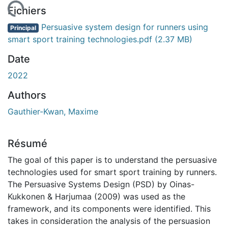
chargement...
Fichiers
Persuasive system design for runners using
Principal
smart sport training technologies.pdf
(2.37 MB)
Date
2022
Authors
Gauthier-Kwan, Maxime
Résumé
The goal of this paper is to understand the persuasive
technologies used for smart sport training by runners.
The Persuasive Systems Design (PSD) by Oinas-
Kukkonen & Harjumaa (2009) was used as the
framework, and its components were identified. This
takes in consideration the analysis of the persuasion