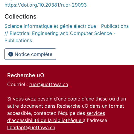
https://doi.org/10.20381/ruor-29093
Collections
Science informatique et génie électrique - Publications
// Electrical Engineering and Computer Science -
Publications
Notice complète
Recherche uO
Courriel :
ruor@uottawa.ca
Si vous avez besoin d'une copie d'une thèse ou d'un
autre document dans Recherche uO dans un format
accessible, contactez l'équipe des
services
d'accessibilité de la bibliothèque
à l'adresse
libadapt@uottawa.ca