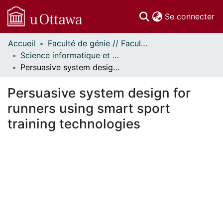
(c
Se connecter
Accueil
Faculté de génie // Faculty of Engineering
Communautés
Science informatique et génie électrique - Publications // Electrical Engineering and Computer Science - Publications
et collections
Persuasive system design for runners using smart sport training technologies
Parcourir
Statistiques
Persuasive system design for
À propos
runners using smart sport
training technologies