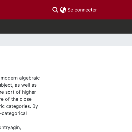
(current)
Se connecter
f modern algebraic
ubject, as well as
e sort of higher
re of the close
ic categories. By
-categorical
ontryagin,