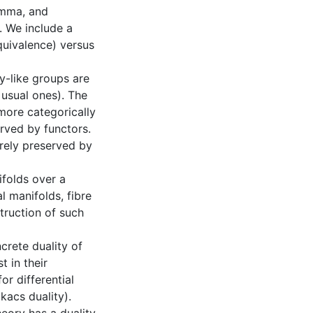
emma, and
. We include a
quivalence) versus
y-like groups are
 usual ones). The
more categorically
erved by functors.
rely preserved by
ifolds over a
l manifolds, fibre
struction of such
crete duality of
t in their
or differential
kacs duality).