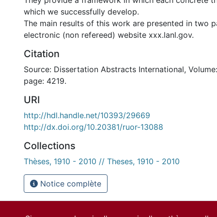
They provide a framework in which each concrete th
which we successfully develop.
The main results of this work are presented in two p
electronic (non refereed) website xxx.lanl.gov.
Citation
Source: Dissertation Abstracts International, Volume:
page: 4219.
URI
http://hdl.handle.net/10393/29669
http://dx.doi.org/10.20381/ruor-13088
Collections
Thèses, 1910 - 2010 // Theses, 1910 - 2010
Notice complète