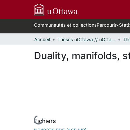
Communautés et collections
Parcourir
Stati
Accueil
Thèses uOttawa // uOttawa Theses
Duality, manifolds, s
Fichiers