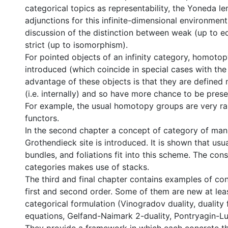
categorical topics as representability, the Yoneda l
adjunctions for this infinite-dimensional environment
discussion of the distinction between weak (up to e
strict (up to isomorphism).
For pointed objects of an infinity category, homotop
introduced (which coincide in special cases with the
advantage of these objects is that they are defined 
(i.e. internally) and so have more chance to be pres
For example, the usual homotopy groups are very ra
functors.
In the second chapter a concept of category of man
Grothendieck site is introduced. It is shown that usua
bundles, and foliations fit into this scheme. The con
categories makes use of stacks.
The third and final chapter contains examples of con
first and second order. Some of them are new at leas
categorical formulation (Vinogradov duality, duality f
equations, Gelfand-Naimark 2-duality, Pontryagin-Lu