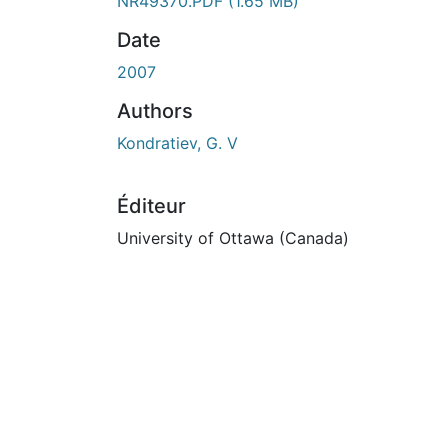
En cours de chargement...
NR49370.PDF
(1.65 MB)
Date
2007
Authors
Kondratiev, G. V
Éditeur
University of Ottawa (Canada)