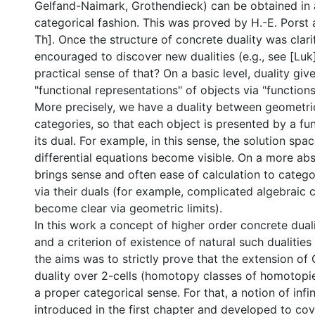
Gelfand-Naimark, Grothendieck) can be obtained in a
categorical fashion. This was proved by H.-E. Porst 
Th]. Once the structure of concrete duality was clar
encouraged to discover new dualities (e.g., see [Luk]
practical sense of that? On a basic level, duality giv
"functional representations" of objects via "functions
More precisely, we have a duality between geometri
categories, so that each object is presented by a fu
its dual. For example, in this sense, the solution spa
differential equations become visible. On a more abst
brings sense and often ease of calculation to catego
via their duals (for example, complicated algebraic c
become clear via geometric limits).
In this work a concept of higher order concrete dual
and a criterion of existence of natural such dualities
the aims was to strictly prove that the extension o
duality over 2-cells (homotopy classes of homotopies
a proper categorical sense. For that, a notion of infi
introduced in the first chapter and developed to cov