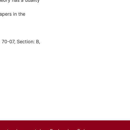
eory has a duality
apers in the
 70-07, Section: B,