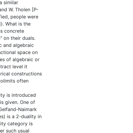
 similar
and W. Tholen [P-
ified, people were
). What is the
es concrete
" on their duals.
c and algebraic
nctional space on
ces of algebraic or
ract level it
rical constructions
olimits often
ity is introduced
 is given. One of
f Gelfand-Naimark
) is a 2-duality in
nity category is
er such usual