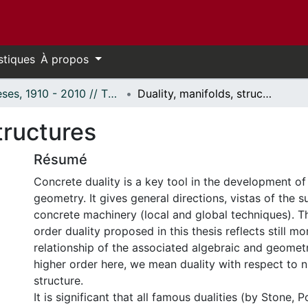
stiques
À propos
Thèses, 1910 - 2010 // Theses, 1910 - 2010
Duality, manifolds, structures
tructures
Résumé
Concrete duality is a key tool in the development o
geometry. It gives general directions, vistas of the s
concrete machinery (local and global techniques). Th
order duality proposed in this thesis reflects still mo
relationship of the associated algebraic and geometr
higher order here, we mean duality with respect to n
structure.
It is significant that all famous dualities (by Stone, P