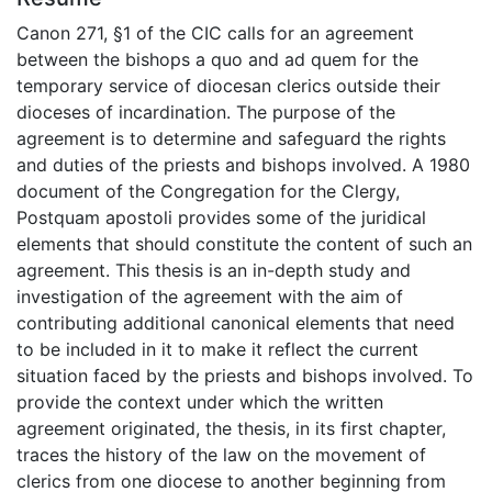
Canon 271, §1 of the CIC calls for an agreement
between the bishops a quo and ad quem for the
temporary service of diocesan clerics outside their
dioceses of incardination. The purpose of the
agreement is to determine and safeguard the rights
and duties of the priests and bishops involved. A 1980
document of the Congregation for the Clergy,
Postquam apostoli provides some of the juridical
elements that should constitute the content of such an
agreement. This thesis is an in-depth study and
investigation of the agreement with the aim of
contributing additional canonical elements that need
to be included in it to make it reflect the current
situation faced by the priests and bishops involved. To
provide the context under which the written
agreement originated, the thesis, in its first chapter,
traces the history of the law on the movement of
clerics from one diocese to another beginning from