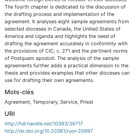
The fourth chapter is dedicated to the discussion of
the drafting process and implementation of the
agreement. It analyses eight sample agreements from
selected dioceses in Canada, the United States of
America and Uganda and highlights the need of
drafting the agreement accurately in conformity with
the provisions of CIC, c. 271 and the pertinent norms
of Postquam apostoli. The analysis of the sample
agreements further adds a practical dimension to the
thesis and provides examples that other dioceses can
use for drafting their own agreements.
Mots-clés
Agreement
,
Temporary
,
Service
,
Priest
URI
http://hdl.handle.net/10393/36717
http://dx.doi.org/10.20381/ruor-20997