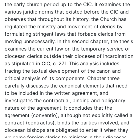
the early church period up to the CIC. It examines the
various juridic norms that existed before the CIC and
observes that throughout its history, the Church has
regulated the ministry and movement of clerics by
formulating stringent laws that forbade clerics from
moving unnecessarily. In the second chapter, the thesis
examines the current law on the temporary service of
diocesan clerics outside their dioceses of incardination
as stipulated in CIC, c. 271. This analysis includes
tracing the textual development of the canon and
critical analysis of its components. Chapter three
carefully discusses the canonical elements that need
to be included in the written agreement, and
investigates the contractual, binding and obligatory
nature of the agreement. It concludes that the
agreement (conventio), although not explicitly called a
contract (contractus), binds the parties involved, and
diocesan bishops are obligated to enter it when they
welcome foreign clerics to minister in their dioceses.