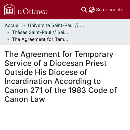
(c
Se connecter
Accueil
Université Saint-Paul // Saint Paul University
Communautés
Thèses Saint-Paul // Saint Paul Theses
et collections
The Agreement for Temporary Service of a Diocesan Priest Outside His Diocese of Incardination According to Canon 271 of the 1983 Code of Canon Law
Parcourir
Statistiques
The Agreement for Temporary
À propos
Service of a Diocesan Priest
Outside His Diocese of
Incardination According to
Canon 271 of the 1983 Code of
Canon Law