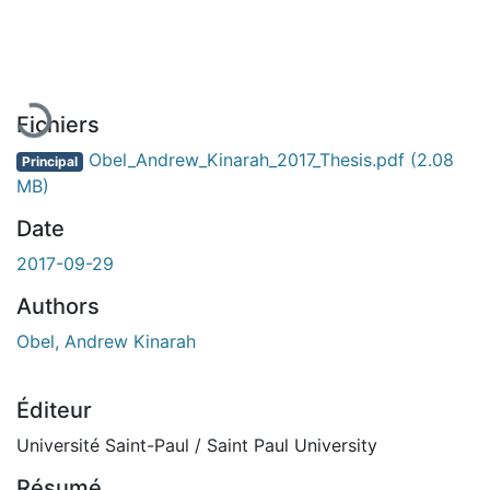
En cours de chargement...
Fichiers
Obel_Andrew_Kinarah_2017_Thesis.pdf
(2.08
Principal
MB)
Date
2017-09-29
Authors
Obel, Andrew Kinarah
Éditeur
Université Saint-Paul / Saint Paul University
Résumé