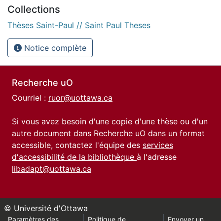
Collections
Thèses Saint-Paul // Saint Paul Theses
Notice complète
Recherche uO
Courriel :
ruor@uottawa.ca
Si vous avez besoin d'une copie d'une thèse ou d'un
autre document dans Recherche uO dans un format
accessible, contactez l'équipe des
services
d'accessibilité de la bibliothèque
à l'adresse
libadapt@uottawa.ca
© Université d'Ottawa
Paramètres des
Politique de
Envoyer un