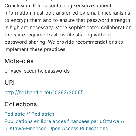
Conclusion: If files containing sensitive patient
information must be transferred by email, mechanisms
to encrypt them and to ensure that password strength
is high are necessary. More sophisticated collaboration
tools are required to allow file sharing without
password sharing. We provide recommendations to
implement these practices.
Mots-clés
privacy
,
security
,
passwords
URI
http://hdl.handle.net/10393/20065
Collections
Pédiatrie // Pediatrics
Publications en libre accès financées par uOttawa //
uOttawa-Financed Open Access Publications