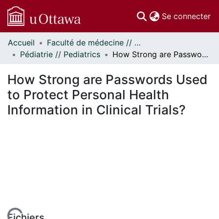
(c
Se connecter
Accueil
Faculté de médecine // Faculty of Medicine
Communautés
Pédiatrie // Pediatrics
How Strong are Passwords Used to Protect Personal Health Information in Clinical Trials?
et collections
Parcourir
How Strong are Passwords Used
Statistiques
to Protect Personal Health
À propos
Information in Clinical Trials?
Fichiers