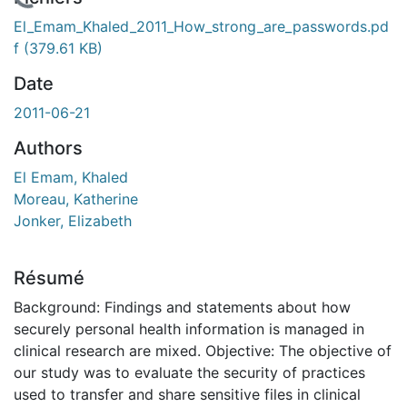
En cours de chargement...
El_Emam_Khaled_2011_How_strong_are_passwords.pd
f
(379.61 KB)
Date
2011-06-21
Authors
El Emam, Khaled
Moreau, Katherine
Jonker, Elizabeth
Résumé
Background: Findings and statements about how
securely personal health information is managed in
clinical research are mixed. Objective: The objective of
our study was to evaluate the security of practices
used to transfer and share sensitive files in clinical