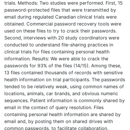
trials. Methods: Two studies were performed. First, 15
password-protected files that were transmitted by
email during regulated Canadian clinical trials were
obtained. Commercial password recovery tools were
used on these files to try to crack their passwords.
Second, interviews with 20 study coordinators were
conducted to understand file-sharing practices in
clinical trials for files containing personal health
information. Results: We were able to crack the
passwords for 93% of the files (14/15). Among these,
13 files contained thousands of records with sensitive
health information on trial participants. The passwords
tended to be relatively weak, using common names of
locations, animals, car brands, and obvious numeric
sequences. Patient information is commonly shared by
email in the context of query resolution. Files
containing personal health information are shared by
email and, by posting them on shared drives with
common passwords, to facilitate collaboration.