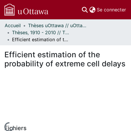
(c
Se connecter
Accueil
Thèses uOttawa // uOttawa Theses
Communautés
Thèses, 1910 - 2010 // Theses, 1910 - 2010
et collections
Efficient estimation of the probability of extreme cell delays
Parcourir
Statistiques
Efficient estimation of the
À propos
probability of extreme cell delays
Fichiers