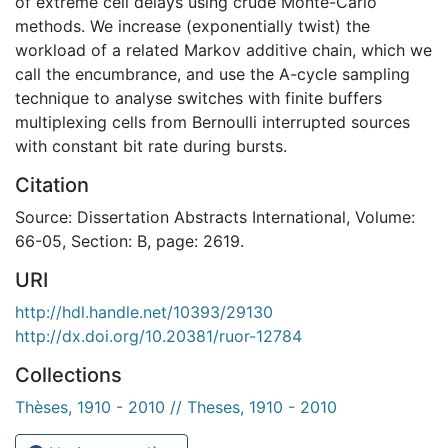
of extreme cell delays using crude Monte-Carlo
methods. We increase (exponentially twist) the
workload of a related Markov additive chain, which we
call the encumbrance, and use the A-cycle sampling
technique to analyse switches with finite buffers
multiplexing cells from Bernoulli interrupted sources
with constant bit rate during bursts.
Citation
Source: Dissertation Abstracts International, Volume:
66-05, Section: B, page: 2619.
URI
http://hdl.handle.net/10393/29130
http://dx.doi.org/10.20381/ruor-12784
Collections
Thèses, 1910 - 2010 // Theses, 1910 - 2010