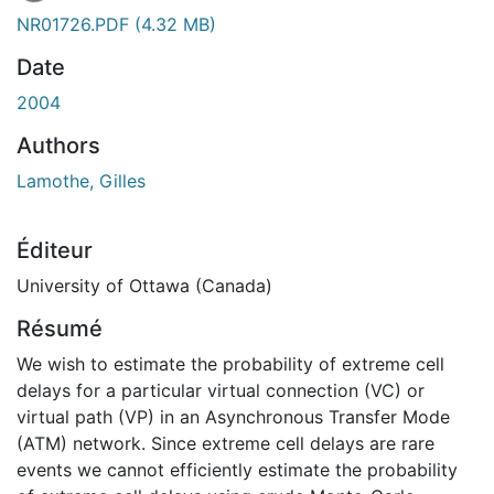
En cours de chargement...
NR01726.PDF
(4.32 MB)
Date
2004
Authors
Lamothe, Gilles
Éditeur
University of Ottawa (Canada)
Résumé
We wish to estimate the probability of extreme cell
delays for a particular virtual connection (VC) or
virtual path (VP) in an Asynchronous Transfer Mode
(ATM) network. Since extreme cell delays are rare
events we cannot efficiently estimate the probability