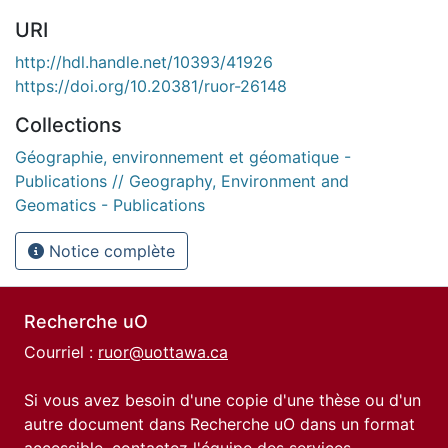
URI
http://hdl.handle.net/10393/41926
https://doi.org/10.20381/ruor-26148
Collections
Géographie, environnement et géomatique -
Publications // Geography, Environment and
Geomatics - Publications
Notice complète
Recherche uO
Courriel :
ruor@uottawa.ca
Si vous avez besoin d'une copie d'une thèse ou d'un
autre document dans Recherche uO dans un format