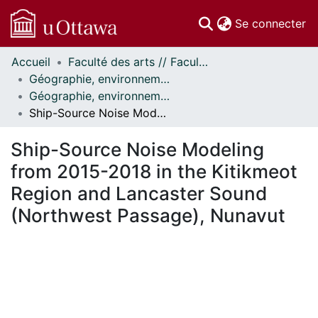
(c
Se connecter
Accueil
Faculté des arts // Faculty of Arts
Communautés
Géographie, environnement et géomatique // Geography, Environment and Geomatics
et collections
Géographie, environnement et géomatique - Publications // Geography, Environment and Geomatics - Publications
Parcourir
Ship-Source Noise Modeling from 2015-2018 in the Kitikmeot Region and Lancaster Sound (Northwest Passage), Nunavut
Statistiques
À propos
Ship-Source Noise Modeling
from 2015-2018 in the Kitikmeot
Region and Lancaster Sound
(Northwest Passage), Nunavut
En cours de chargement...