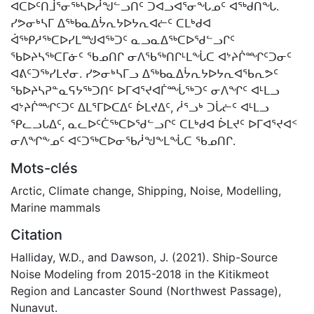
ᐊᑕᐅᑦᑎᒨᕐᓂᖅᓴᐅᓲᖑᓪᓗᑎᑦ ᑐᐊᓗᐊᕐᓂᖓᓄᑦ ᐊᖅᑯᑎᖓ.
ᓯᕗᓂᒃᓴᒥ ᐃᖅᑲᓇᐃᔮᕆᔭᐅᔭᕆᐊᓖᑦ ᑕᒪᒃᑯᐊ
ᐋᖅᑭᓱᖅᑕᐅᓯᒪᙳᐊᖅᑐᑦ ᓇᓗᓇᐃᖅᑕᐅᖁᓪᓗᒋᑦ
ᖃᐅᔨᓴᖅᑕᒥᓃᑦ ᖃᓄᑎᒋ ᓂᐱᖃᖅᑎᒋᒻᒪᖔᑕ ᐊᔾᔨᒌᙱᑦᑐᓂᑦ
ᐊᕕᑦᑐᖅᓯᒪᔪᓂ. ᓯᕗᓂᒃᓴᒥᓗ ᐃᖅᑲᓇᐃᔮᕆᔭᐅᔭᕆᐊᖃᕆᕗᑦ
ᖃᐅᔨᓴᕈᓐᓇᕋᔭᖅᑐᑎᑦ ᐅᒥᐊᕐᔪᐊᒦᙶᖅᑐᑦ ᓂᐱᖏᑦ ᐊᒻᒪᓗ
ᐊᔾᔨᒌᙱᑦᑐᑦ ᐃᒪᕐᒥᐅᑕᐃᑦ ᐆᒪᔪᐃᑦ, ᓲᕐᓗᒃ ᑐᒑᓖᑦ ᐊᒻᒪᓗ
ᕿᓚᓗᒐᐃᑦ, ᓇᓚᐅᑦᑖᖅᑕᐅᖁᓪᓗᒋᑦ ᑕᒪᒃᑯᐊ ᐆᒪᔪᑦ ᐅᒥᐊᕐᔪᐊᑉ
ᓂᐱᖏᖕᓄᑦ ᐊᑦᑐᖅᑕᐅᓂᖃᓲᖑᖕᒪᖔᑕ ᖃᓄᑎᒋ.
Mots-clés
Arctic
,
Climate change
,
Shipping
,
Noise
,
Modelling
,
Marine mammals
Citation
Halliday, W.D., and Dawson, J. (2021). Ship-Source
Noise Modeling from 2015-2018 in the Kitikmeot
Region and Lancaster Sound (Northwest Passage),
Nunavut.