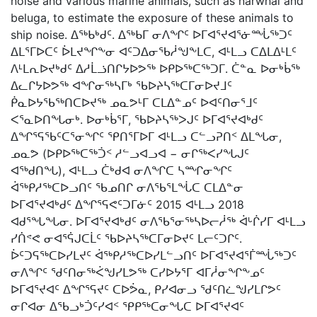
noise and various marine animals, such as narwhal and
beluga, to estimate the exposure of these animals to
ship noise. ᐃᖅᑲᒃᑯᑦ. ᐃᖅᑲᒥ ᓂᐱᖏᑦ ᐅᒥᐊᕐᔪᐊᕐᓃᙶᖅᑐᑦ
ᐃᒪᕐᒥᐅᑕᑦ ᐆᒪᔪᖏᖕᓂ ᐊᑦᑐᐃᓂᖃᓲᖑᖕᒪᑕ, ᐊᒻᒪᓗ ᑕᐃᒪᐃᒻᒪᑦ
ᐱᒻᒪᕆᐅᔪᒃᑯᑦ ᐃᓱᒫᓘᑎᒋᔭᐅᕗᖅ ᐅᑭᐅᖅᑕᖅᑐᒥ. ᑖᓐᓇ ᐅᓂᒃᑳᖅ
ᐃᓚᒋᔭᐅᕗᖅ ᐊᖏᓂᖅᓴᒥᒃ ᖃᐅᔨᓴᖅᑕᒥᓂᐅᔪᒧᑦ
ᑮᓇᐅᔭᖃᖅᑎᑕᐅᔪᖅ ᓄᓇᕗᒻᒥ ᑕᒪᐃᓐᓄᑦ ᐅᐊᑦᑎᓂᕐᒧᑦ
ᐸᕐᓇᐅᑎᖓᓂᒃ. ᐅᓂᒃᑳᕐᒥ, ᖃᐅᔨᓴᖅᐳᒍᑦ ᐅᒥᐊᕐᔪᐊᒃᑯᑦ
ᐃᖏᕐᕋᖃᑦᑕᕐᓂᖏᑦ ᕿᑎᕐᒥᐅᒥ ᐊᒻᒪᓗ ᑕᓪᓗᕈᑎᑉ ᐃᒪᖓᓂ,
ᓄᓇᕗ (ᐅᑭᐅᖅᑕᖅᑑᑉ ᓱᓪᓗᐊᓗᐊ − ᓂᒋᖅᐸᓯᖓᒍᑦ
ᐊᖅᑯᑎᖓ), ᐊᒻᒪᓗ ᑖᒃᑯᐊ ᓂᐱᖏᑕ ᓴᙱᓂᖏᑦ
ᐋᖅᑭᓱᖅᑕᐅᓗᑎᑦ ᖃᓄᑎᒋ ᓂᐱᖃᕐᒪᖔᑕ ᑕᒪᐃᓐᓂ
ᐅᒥᐊᕐᔪᐊᒃᑯᑦ ᐃᖏᕐᕋᕙᑦᑐᒥᓃᑦ 2015 ᐊᒻᒪᓗ 2018
ᐊᑯᕐᖓᖓᓂ. ᐅᒥᐊᕐᔪᐊᒃᑯᑦ ᓂᐱᖃᕐᓂᖅᓴᐅᓕᓲᖅ ᐋᒡᒌᓯᒥ ᐊᒻᒪᓗ
ᓯᑏᕝᕙ ᓂᐊᕐᕌᒍᑕᒫᑦ ᖃᐅᔨᓴᖅᑕᒥᓂᐅᔪᑦ ᒪᓕᑦᑐᒋᑦ.
ᐆᑦᑐᕋᖅᑕᐅᓯᒪᔪᑦ ᐋᖅᑭᓱᖅᑕᐅᓯᒪᓪᓗᑎᑦ ᐅᒥᐊᕐᔪᐊᕐᒦᙶᖅᑐᑦ
ᓂᐱᖏᑦ ᖁᑦᑎᓂᖅᐹᖑᓯᒪᕗᖅ ᑕᓯᐅᔭᕐᒥ ᐊᒥᓲᓂᖏᖕᓄᑦ
ᐅᒥᐊᕐᔪᐊᑦ ᐃᖏᕐᕋᔪᑦ ᑕᐅᕘᓇ, ᑭᓯᐊᓂᓗ ᖁᑦᑎᓛᖑᓯᒪᒋᕗᑦ
ᓂᒋᐊᓂ ᐃᖃᓗᒃᑑᑦᓯᐊᑉ ᕿᑭᖅᑕᓂᖓᑕ ᐅᒥᐊᕐᔪᐊᑦ