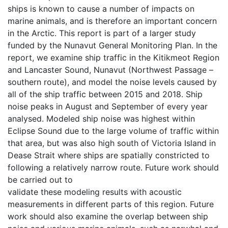
ships is known to cause a number of impacts on
marine animals, and is therefore an important concern
in the Arctic. This report is part of a larger study
funded by the Nunavut General Monitoring Plan. In the
report, we examine ship traffic in the Kitikmeot Region
and Lancaster Sound, Nunavut (Northwest Passage –
southern route), and model the noise levels caused by
all of the ship traffic between 2015 and 2018. Ship
noise peaks in August and September of every year
analysed. Modeled ship noise was highest within
Eclipse Sound due to the large volume of traffic within
that area, but was also high south of Victoria Island in
Dease Strait where ships are spatially constricted to
following a relatively narrow route. Future work should
be carried out to
validate these modeling results with acoustic
measurements in different parts of this region. Future
work should also examine the overlap between ship