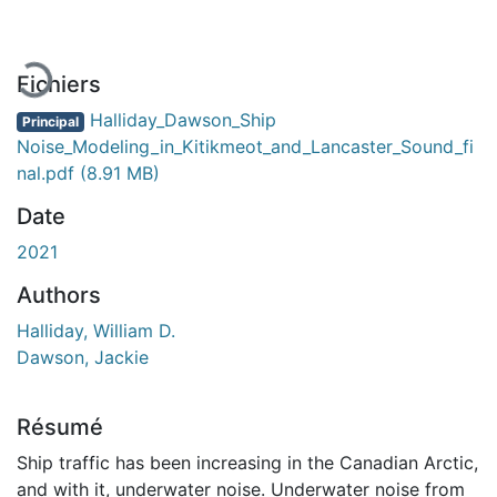
Fichiers
Halliday_Dawson_Ship
Principal
Noise_Modeling_in_Kitikmeot_and_Lancaster_Sound_fi
nal.pdf
(8.91 MB)
Date
2021
Authors
Halliday, William D.
Dawson, Jackie
Résumé
Ship traffic has been increasing in the Canadian Arctic,
and with it, underwater noise. Underwater noise from