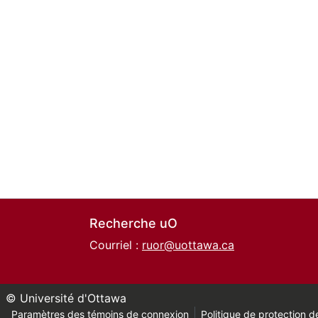
Recherche uO
Courriel :
ruor@uottawa.ca
© Université d'Ottawa
Paramètres des témoins de connexion
Politique de protection de