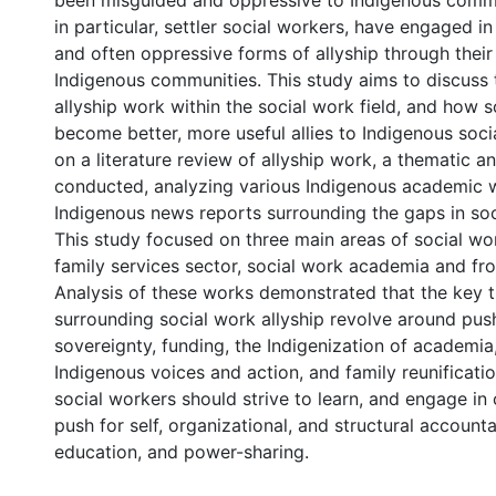
been misguided and oppressive to Indigenous comm
in particular, settler social workers, have engaged 
and often oppressive forms of allyship through thei
Indigenous communities. This study aims to discuss 
allyship work within the social work field, and how 
become better, more useful allies to Indigenous socia
on a literature review of allyship work, a thematic a
conducted, analyzing various Indigenous academic 
Indigenous news reports surrounding the gaps in soci
This study focused on three main areas of social wor
family services sector, social work academia and fro
Analysis of these works demonstrated that the key
surrounding social work allyship revolve around push
sovereignty, funding, the Indigenization of academia
Indigenous voices and action, and family reunificatio
social workers should strive to learn, and engage in c
push for self, organizational, and structural accountab
education, and power-sharing.