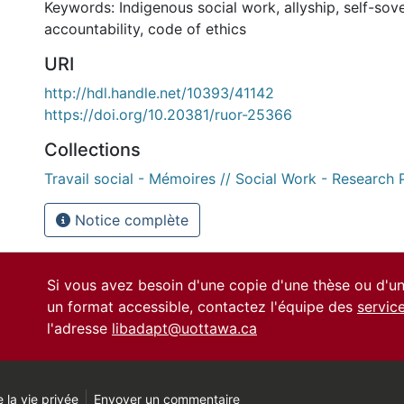
Keywords: Indigenous social work, allyship, self-sove
accountability, code of ethics
URI
http://hdl.handle.net/10393/41142
https://doi.org/10.20381/ruor-25366
Collections
Travail social - Mémoires // Social Work - Research 
Notice complète
Si vous avez besoin d'une copie d'une thèse ou d'
un format accessible, contactez l'équipe des
servic
l'adresse
libadapt@uottawa.ca
 la vie privée
Envoyer un commentaire