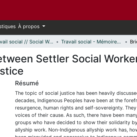
stiques
À propos
Travail social // Social Work
Travail social - Mémoires // Social Work - Research Papers
tween Settler Social Worker
stice
Résumé
The topic of social justice has been heavily discussed
decades, Indigenous Peoples have been at the forefro
resurgence, human rights and self-sovereignty. They 
voices of their cause. As such, there have been ma
groups who have decided to show their solidarity b
allyship work. Non-Indigenous allyship work has, ho