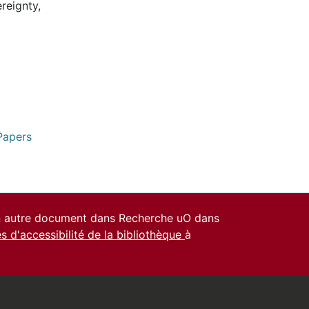
reignty,
Papers
un autre document dans Recherche uO dans
es d'accessibilité de la bibliothèque
à