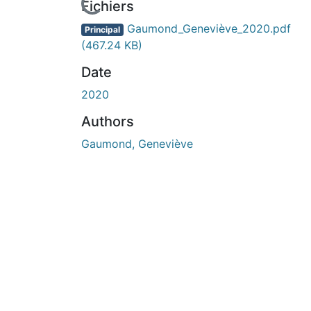
En cours de chargement...
Fichiers
Gaumond_Geneviève_2020.pdf
Principal
(467.24 KB)
Date
2020
Authors
Gaumond, Geneviève