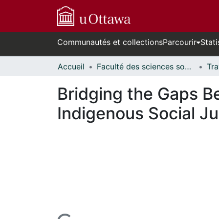
Communautés et collections
Parcourir
Stati
Accueil
Faculté des sciences sociales // Faculty of Social Sciences
Bridging the Gaps Be
Indigenous Social Ju