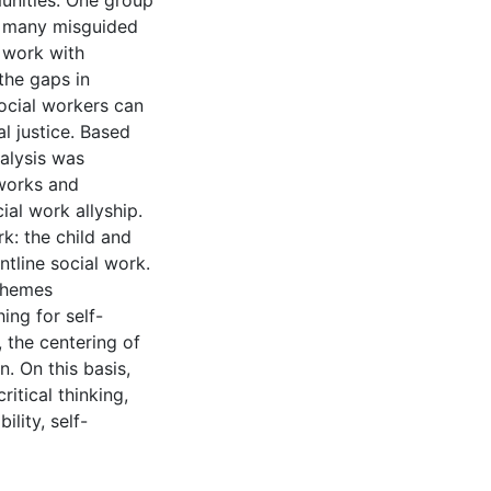
unities. One group
in many misguided
r work with
the gaps in
social workers can
l justice. Based
nalysis was
works and
al work allyship.
k: the child and
ntline social work.
 themes
ing for self-
, the centering of
n. On this basis,
ritical thinking,
ility, self-