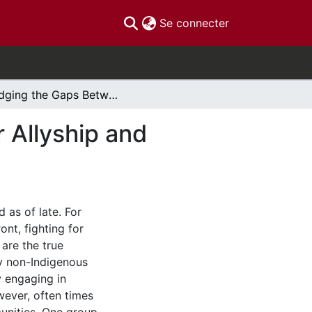
(current)
Se connecter
Bridging the Gaps Between Settler Social Worker Allyship and Indigenous Social Justice
 Allyship and
 as of late. For
nt, fighting for
are the true
ny non-Indigenous
y engaging in
wever, often times