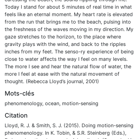
Today I stand for about 5 minutes of real time in what
feels like an eternal moment. My heart rate is elevated
from the run that brings me to the beach, pulsing into
the freshness of the waves moving in my direction. My
gaze stretches to the horizon, to the place where
gravity plays with the wind, and back to the ripples
inches from my feet. The senso-ry experience of being
close to water affects the way I feel on many levels.
The more I see and hear the natural flow of water, the
more I feel at ease with the natural movement of
thought. (Rebecca Lloyd’s journal, 2001)
Mots-clés
phenomenology
,
ocean
,
motion-sensing
Citation
Lloyd, R. J. & Smith, S. J. (2015). Doing motion-sensing
phenomenology. In K. Tobin, & S.R. Steinberg (Eds.),