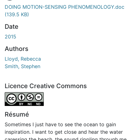
En cours de chargement...
DOING MOTION-SENSING PHENOMENOLOGY.doc
(139.5 KB)
Date
2015
Authors
Lloyd, Rebecca
Smith, Stephen
Licence Creative Commons
Attribution-NonCommercial-NoDerivatives 4.0 Internatio
Résumé
Sometimes I just have to see the ocean to gain
inspiration. I want to get close and hear the water
caressing the beach, the sound rippling through me.