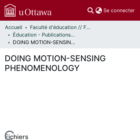
(c
Se connecter
Accueil
Faculté d'éducation // Faculty of Education
Communautés
Éducation - Publications // Education - Publications
et collections
DOING MOTION-SENSING PHENOMENOLOGY
Parcourir
Statistiques
DOING MOTION-SENSING
À propos
PHENOMENOLOGY
Fichiers