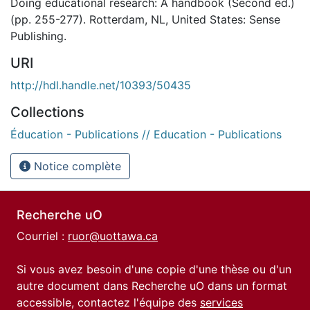
Doing educational research: A handbook (Second ed.)
(pp. 255-277). Rotterdam, NL, United States: Sense
Publishing.
URI
http://hdl.handle.net/10393/50435
Collections
Éducation - Publications // Education - Publications
Notice complète
Recherche uO
Courriel :
ruor@uottawa.ca
Si vous avez besoin d'une copie d'une thèse ou d'un
autre document dans Recherche uO dans un format
accessible, contactez l'équipe des
services