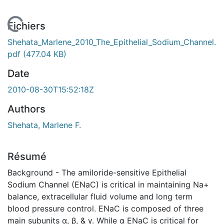
 de chargement...
Fichiers
Shehata_Marlene_2010_The_Epithelial_Sodium_Channel.
pdf
(477.04 KB)
Date
2010-08-30T15:52:18Z
Authors
Shehata, Marlene F.
Résumé
Background - The amiloride-sensitive Epithelial
Sodium Channel (ENaC) is critical in maintaining Na+
balance, extracellular fluid volume and long term
blood pressure control. ENaC is composed of three
main subunits α, β, & γ. While α ENaC is critical for