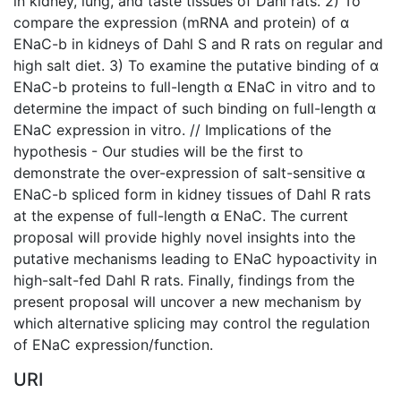
in kidney, lung, and taste tissues of Dahl rats. 2) To
compare the expression (mRNA and protein) of α
ENaC-b in kidneys of Dahl S and R rats on regular and
high salt diet. 3) To examine the putative binding of α
ENaC-b proteins to full-length α ENaC in vitro and to
determine the impact of such binding on full-length α
ENaC expression in vitro. // Implications of the
hypothesis - Our studies will be the first to
demonstrate the over-expression of salt-sensitive α
ENaC-b spliced form in kidney tissues of Dahl R rats
at the expense of full-length α ENaC. The current
proposal will provide highly novel insights into the
putative mechanisms leading to ENaC hypoactivity in
high-salt-fed Dahl R rats. Finally, findings from the
present proposal will uncover a new mechanism by
which alternative splicing may control the regulation
of ENaC expression/function.
URI