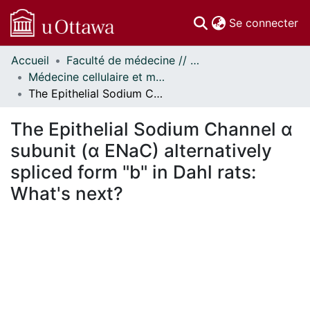
(c
Se connecter
Accueil
Faculté de médecine // Faculty of Medicine
Communautés
Médecine cellulaire et moléculaire // Cellular and Molecular Medicine
et collections
The Epithelial Sodium Channel α subunit (α ENaC) alternatively spliced form "b" in Dahl rats: What's next?
Parcourir
Statistiques
The Epithelial Sodium Channel α
À propos
subunit (α ENaC) alternatively
spliced form "b" in Dahl rats:
What's next?