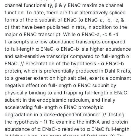
channel functionality, β & γ ENaC maximize channel
function. To date, there are four alternatively spliced
forms of the α subunit of ENaC (α ENaC-a, -b, -c, & -
d) that have been published in rats, in addition to the
major α ENaC transcript. While α ENaC-a, -c & -d
transcripts are low abundance transcripts compared
to full-length α ENaC, α ENaC-b is a higher abundance
and salt-sensitive transcript compared to full-length α
ENaC. // Presentation of the hypothesis - α ENaC-b
protein, which is preferentially produced in Dahl R rats,
to a greater extent on high salt diet, exerts a dominant
negative effect on full-length α ENaC subunit by
physically binding to and trapping full-length α ENaC
subunit in the endoplasmic reticulum, and finally
accelerating full-length α ENaC proteolytic
degradation in a dose-dependent manner. // Testing
the hypothesis - 1) To examine the mRNA and protein
abundance of α ENaC-b relative to α ENaC full-length