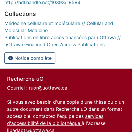
http://hdl.handle.net/10393/19594
Collections
Médecine cellulaire et moléculaire // Cellular and
Molecular Medicine
Publications en libre accès financées par uOttawa //
uOttawa-Financed Open Access Publications
Notice complète
Recherche uO
Courriel :
ruor@uottawa.ca
Si vous avez besoin d'une copie d'une thèse ou d'un
autre document dans Recherche uO dans un format
accessible, contactez l'équipe des
services
d'accessibilité de la bibliothèque
à l'adresse
libadapt@uottawa.ca