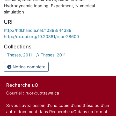
Hydrodynamic loading
,
Experiment
,
Numerical
simulation
URI
http://hdl.handle.net/10393/44389
http://dx.doi.org/10.20381/ruor-28600
Collections
- Thèses, 2011 - // Theses, 2011 -
Notice complète
Recherche uO
Courriel :
ruor@uottawa.ca
Si vous avez besoin d'une copie d'une thèse ou d'un
autre document dans Recherche uO dans un format