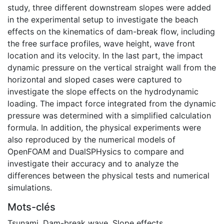
study, three different downstream slopes were added
in the experimental setup to investigate the beach
effects on the kinematics of dam-break flow, including
the free surface profiles, wave height, wave front
location and its velocity. In the last part, the impact
dynamic pressure on the vertical straight wall from the
horizontal and sloped cases were captured to
investigate the slope effects on the hydrodynamic
loading. The impact force integrated from the dynamic
pressure was determined with a simplified calculation
formula. In addition, the physical experiments were
also reproduced by the numerical models of
OpenFOAM and DualSPHysics to compare and
investigate their accuracy and to analyze the
differences between the physical tests and numerical
simulations.
Mots-clés
Tsunami
,
Dam-break wave
,
Slope effects
,