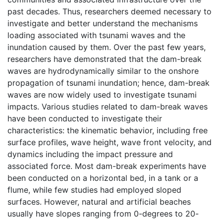
past decades. Thus, researchers deemed necessary to
investigate and better understand the mechanisms
loading associated with tsunami waves and the
inundation caused by them. Over the past few years,
researchers have demonstrated that the dam-break
waves are hydrodynamically similar to the onshore
propagation of tsunami inundation; hence, dam-break
waves are now widely used to investigate tsunami
impacts. Various studies related to dam-break waves
have been conducted to investigate their
characteristics: the kinematic behavior, including free
surface profiles, wave height, wave front velocity, and
dynamics including the impact pressure and
associated force. Most dam-break experiments have
been conducted on a horizontal bed, in a tank or a
flume, while few studies had employed sloped
surfaces. However, natural and artificial beaches
usually have slopes ranging from 0-degrees to 20-