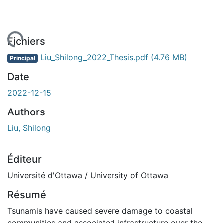
ment...
Fichiers
Liu_Shilong_2022_Thesis.pdf
(4.76 MB)
Principal
Date
2022-12-15
Authors
Liu, Shilong
Éditeur
Université d'Ottawa / University of Ottawa
Résumé
Tsunamis have caused severe damage to coastal
communities and associated infrastructure over the