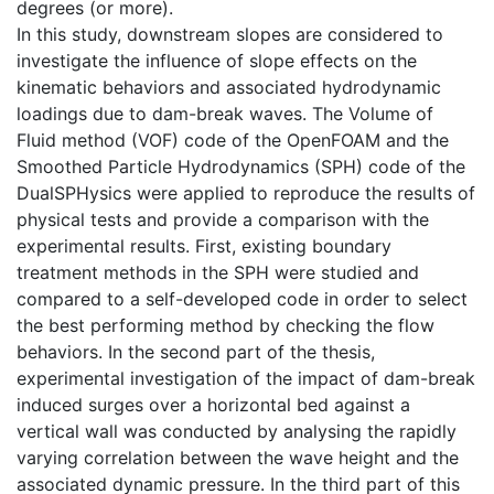
degrees (or more).
In this study, downstream slopes are considered to
investigate the influence of slope effects on the
kinematic behaviors and associated hydrodynamic
loadings due to dam-break waves. The Volume of
Fluid method (VOF) code of the OpenFOAM and the
Smoothed Particle Hydrodynamics (SPH) code of the
DualSPHysics were applied to reproduce the results of
physical tests and provide a comparison with the
experimental results. First, existing boundary
treatment methods in the SPH were studied and
compared to a self-developed code in order to select
the best performing method by checking the flow
behaviors. In the second part of the thesis,
experimental investigation of the impact of dam-break
induced surges over a horizontal bed against a
vertical wall was conducted by analysing the rapidly
varying correlation between the wave height and the
associated dynamic pressure. In the third part of this