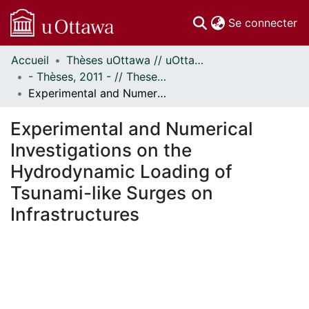
(c
Se connecter
Accueil
Thèses uOttawa // uOttawa Theses
Communautés
- Thèses, 2011 - // Theses, 2011 -
et collections
Experimental and Numerical Investigations on the Hydrodynamic Loading of Tsunami-like Surges on Infrastructures
Parcourir
Statistiques
Experimental and Numerical
À propos
Investigations on the
Hydrodynamic Loading of
Tsunami-like Surges on
Infrastructures