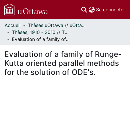
(c
Se connecter
Accueil
Thèses uOttawa // uOttawa Theses
Communautés
Thèses, 1910 - 2010 // Theses, 1910 - 2010
et collections
Evaluation of a family of Runge-Kutta oriented parallel methods for the solution of ODE's.
Parcourir
Statistiques
Evaluation of a family of Runge-
À propos
Kutta oriented parallel methods
for the solution of ODE's.