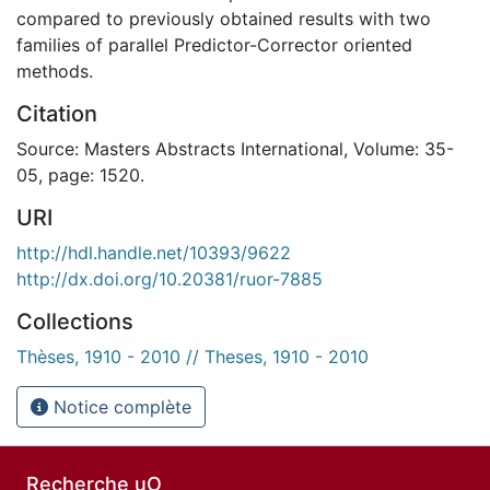
compared to previously obtained results with two
families of parallel Predictor-Corrector oriented
methods.
Citation
Source: Masters Abstracts International, Volume: 35-
05, page: 1520.
URI
http://hdl.handle.net/10393/9622
http://dx.doi.org/10.20381/ruor-7885
Collections
Thèses, 1910 - 2010 // Theses, 1910 - 2010
Notice complète
Recherche uO