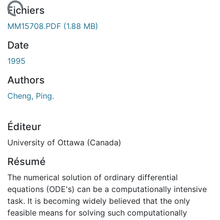
chargement...
Fichiers
MM15708.PDF
(1.88 MB)
Date
1995
Authors
Cheng, Ping.
Éditeur
University of Ottawa (Canada)
Résumé
The numerical solution of ordinary differential
equations (ODE's) can be a computationally intensive
task. It is becoming widely believed that the only
feasible means for solving such computationally