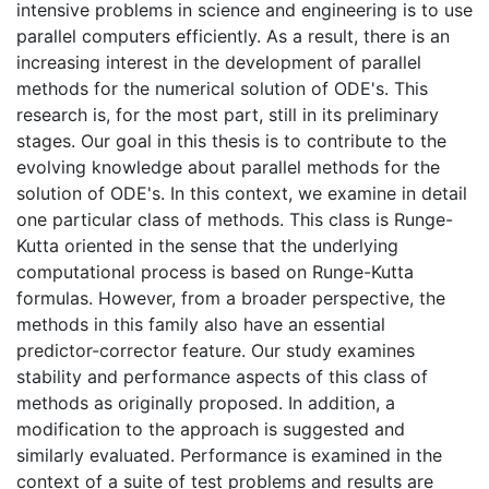
intensive problems in science and engineering is to use
parallel computers efficiently. As a result, there is an
increasing interest in the development of parallel
methods for the numerical solution of ODE's. This
research is, for the most part, still in its preliminary
stages. Our goal in this thesis is to contribute to the
evolving knowledge about parallel methods for the
solution of ODE's. In this context, we examine in detail
one particular class of methods. This class is Runge-
Kutta oriented in the sense that the underlying
computational process is based on Runge-Kutta
formulas. However, from a broader perspective, the
methods in this family also have an essential
predictor-corrector feature. Our study examines
stability and performance aspects of this class of
methods as originally proposed. In addition, a
modification to the approach is suggested and
similarly evaluated. Performance is examined in the
context of a suite of test problems and results are