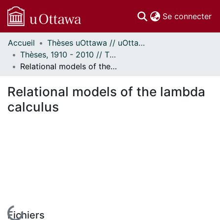
(c
Se connecter
Accueil
Thèses uOttawa // uOttawa Theses
Communautés
Thèses, 1910 - 2010 // Theses, 1910 - 2010
et collections
Relational models of the lambda calculus
Parcourir
Statistiques
Relational models of the lambda
À propos
calculus
En cours de chargement...
Fichiers