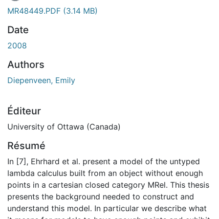
MR48449.PDF
(3.14 MB)
Date
2008
Authors
Diepenveen, Emily
Éditeur
University of Ottawa (Canada)
Résumé
In [7], Ehrhard et al. present a model of the untyped
lambda calculus built from an object without enough
points in a cartesian closed category MRel. This thesis
presents the background needed to construct and
understand this model. In particular we describe what