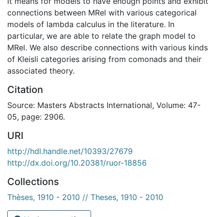
it means for models to have enough points and exhibit
connections between MRel with various categorical
models of lambda calculus in the literature. In
particular, we are able to relate the graph model to
MRel. We also describe connections with various kinds
of Kleisli categories arising from comonads and their
associated theory.
Citation
Source: Masters Abstracts International, Volume: 47-
05, page: 2906.
URI
http://hdl.handle.net/10393/27679
http://dx.doi.org/10.20381/ruor-18856
Collections
Thèses, 1910 - 2010 // Theses, 1910 - 2010