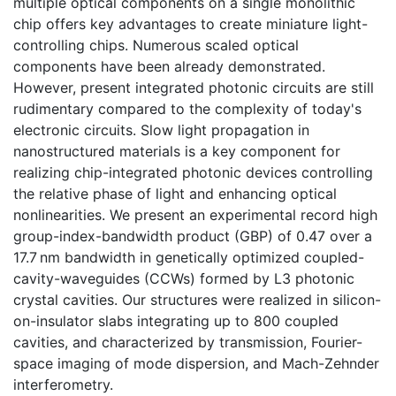
multiple optical components on a single monolithic
chip offers key advantages to create miniature light-
controlling chips. Numerous scaled optical
components have been already demonstrated.
However, present integrated photonic circuits are still
rudimentary compared to the complexity of today's
electronic circuits. Slow light propagation in
nanostructured materials is a key component for
realizing chip-integrated photonic devices controlling
the relative phase of light and enhancing optical
nonlinearities. We present an experimental record high
group-index-bandwidth product (GBP) of 0.47 over a
17.7 nm bandwidth in genetically optimized coupled-
cavity-waveguides (CCWs) formed by L3 photonic
crystal cavities. Our structures were realized in silicon-
on-insulator slabs integrating up to 800 coupled
cavities, and characterized by transmission, Fourier-
space imaging of mode dispersion, and Mach-Zehnder
interferometry.