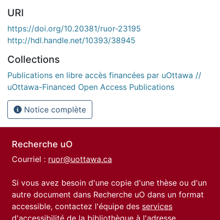
URI
https://doi.org/10.20381/ruor-23195
http://hdl.handle.net/10393/38945
Collections
Publications en libre accès financées par uOttawa //
uOttawa-Financed Open Access Publications
Notice complète
Recherche uO
Courriel :
ruor@uottawa.ca
Si vous avez besoin d'une copie d'une thèse ou d'un
autre document dans Recherche uO dans un format
accessible, contactez l'équipe des
services
d'accessibilité de la bibliothèque
à l'adresse