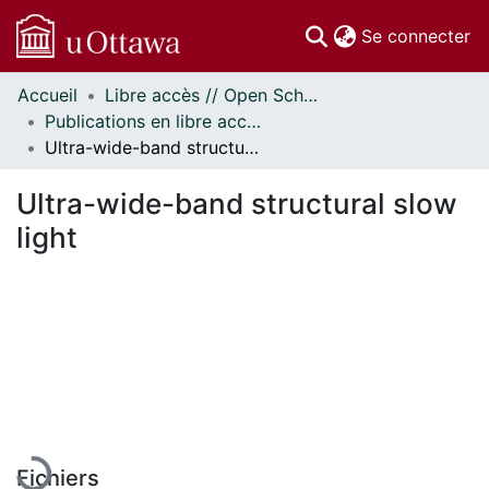
(c
Se connecter
Accueil
Libre accès // Open Scholarship
Communautés
Publications en libre accès financées par uOttawa // uOttawa-Financed Open Access Publications
et collections
Ultra-wide-band structural slow light
Parcourir
Statistiques
Ultra-wide-band structural slow
À propos
light
En cours de chargement...
Fichiers