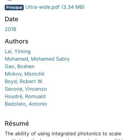
Ultra-wide.pdf
(3.34 MB)
Principal
Date
2018
Authors
Lai, Yiming
Mohamed, Mohamed Sabry
Gao, Boshen
Minkov, Momchil
Boyd, Robert W.
Savona, Vincenzo
Houdré, Romuald
Badolato, Antonio
Résumé
The ability of using integrated photonics to scale