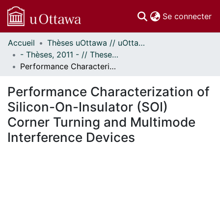
(c
Se connecter
Accueil
Thèses uOttawa // uOttawa Theses
Communautés
- Thèses, 2011 - // Theses, 2011 -
et collections
Performance Characterization of Silicon-On-Insulator (SOI) Corner Turning and Multimode Interference Devices
Parcourir
Statistiques
Performance Characterization of
À propos
Silicon-On-Insulator (SOI)
Corner Turning and Multimode
Interference Devices