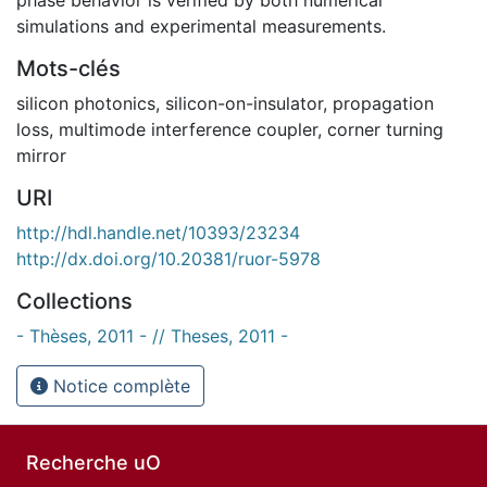
simulations and experimental measurements.
Mots-clés
silicon photonics
,
silicon-on-insulator
,
propagation
loss
,
multimode interference coupler
,
corner turning
mirror
URI
http://hdl.handle.net/10393/23234
http://dx.doi.org/10.20381/ruor-5978
Collections
- Thèses, 2011 - // Theses, 2011 -
Notice complète
Recherche uO