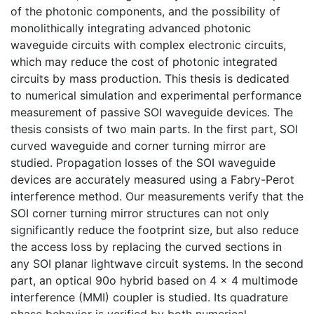
of the photonic components, and the possibility of
monolithically integrating advanced photonic
waveguide circuits with complex electronic circuits,
which may reduce the cost of photonic integrated
circuits by mass production. This thesis is dedicated
to numerical simulation and experimental performance
measurement of passive SOI waveguide devices. The
thesis consists of two main parts. In the first part, SOI
curved waveguide and corner turning mirror are
studied. Propagation losses of the SOI waveguide
devices are accurately measured using a Fabry-Perot
interference method. Our measurements verify that the
SOI corner turning mirror structures can not only
significantly reduce the footprint size, but also reduce
the access loss by replacing the curved sections in
any SOI planar lightwave circuit systems. In the second
part, an optical 90o hybrid based on 4 × 4 multimode
interference (MMI) coupler is studied. Its quadrature
phase behavior is verified by both numerical