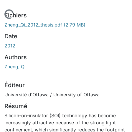
En cours de chargement...
Fichiers
Zheng_Qi_2012_thesis.pdf
(2.79 MB)
Date
2012
Authors
Zheng, Qi
Éditeur
Université d'Ottawa / University of Ottawa
Résumé
Silicon-on-insulator (SOI) technology has become
increasingly attractive because of the strong light
confinement, which significantly reduces the footprint