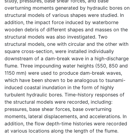
study, pressures, base shear forces, and base
overturning moments generated by hydraulic bores on
structural models of various shapes were studied. In
addition, the impact force induced by waterborne
wooden debris of different shapes and masses on the
structural models was also investigated. Two
structural models, one with circular and the other with
square cross-section, were installed individually
downstream of a dam-break wave in a high-discharge
flume. Three impounding water heights (550, 850 and
1150 mm) were used to produce dam-break waves,
which have been shown to be analogous to tsunami-
induced coastal inundation in the form of highly
turbulent hydraulic bores. Time-history responses of
the structural models were recorded, including:
pressures, base shear forces, base overturning
moments, lateral displacements, and accelerations. In
addition, the flow depth-time histories were recorded
at various locations along the length of the flume.