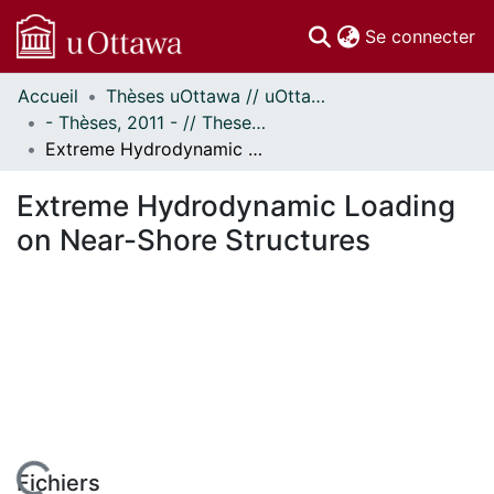
(c
Se connecter
Accueil
Thèses uOttawa // uOttawa Theses
Communautés
- Thèses, 2011 - // Theses, 2011 -
et collections
Extreme Hydrodynamic Loading on Near-Shore Structures
Parcourir
Statistiques
Extreme Hydrodynamic Loading
À propos
on Near-Shore Structures
Fichiers