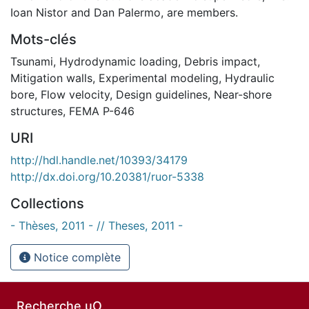
Ioan Nistor and Dan Palermo, are members.
Mots-clés
Tsunami
,
Hydrodynamic loading
,
Debris impact
,
Mitigation walls
,
Experimental modeling
,
Hydraulic
bore
,
Flow velocity
,
Design guidelines
,
Near-shore
structures
,
FEMA P-646
URI
http://hdl.handle.net/10393/34179
http://dx.doi.org/10.20381/ruor-5338
Collections
- Thèses, 2011 - // Theses, 2011 -
Notice complète
Recherche uO