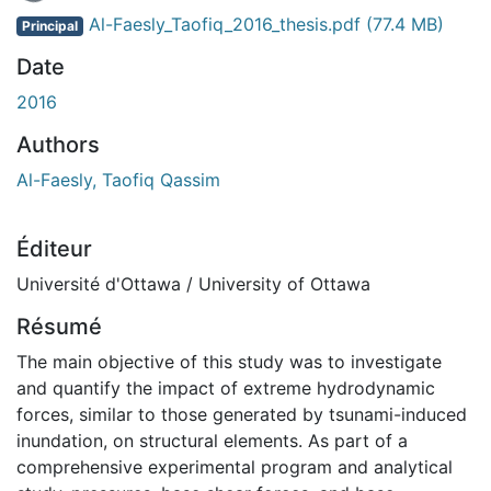
En cours de chargement...
Al-Faesly_Taofiq_2016_thesis.pdf
(77.4 MB)
Principal
Date
2016
Authors
Al-Faesly, Taofiq Qassim
Éditeur
Université d'Ottawa / University of Ottawa
Résumé
The main objective of this study was to investigate
and quantify the impact of extreme hydrodynamic
forces, similar to those generated by tsunami-induced
inundation, on structural elements. As part of a
comprehensive experimental program and analytical