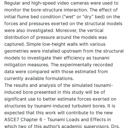
Regular and high-speed video cameras were used to
monitor the bore-structure interaction. The effect of
initial flume bed condition (“wet” or “dry” bed) on the
forces and pressures exerted on the structural models
were also investigated. Moreover, the vertical
distribution of pressure around the models was
captured. Simple low-height walls with various
geometries were installed upstream from the structural
models to investigate their efficiency as tsunami
mitigation measures. The experimentally recorded
data were compared with those estimated from
currently available formulations.
The results and analysis of the simulated tsunami-
induced bore presented in this study will be of
significant use to better estimate forces exerted on
structures by tsunami-induced turbulent bores. It is
expected that this work will contribute to the new
ASCE7 Chapter 6 - Tsunami Loads and Effects in
which two of this author’s academic supervisors, Drs.