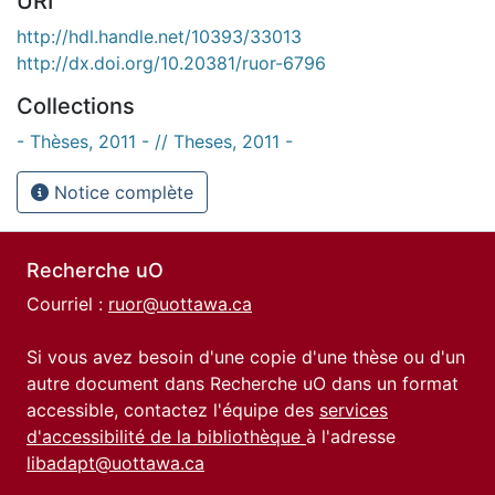
URI
http://hdl.handle.net/10393/33013
http://dx.doi.org/10.20381/ruor-6796
Collections
- Thèses, 2011 - // Theses, 2011 -
Notice complète
Recherche uO
Courriel :
ruor@uottawa.ca
Si vous avez besoin d'une copie d'une thèse ou d'un
autre document dans Recherche uO dans un format
accessible, contactez l'équipe des
services
d'accessibilité de la bibliothèque
à l'adresse
libadapt@uottawa.ca