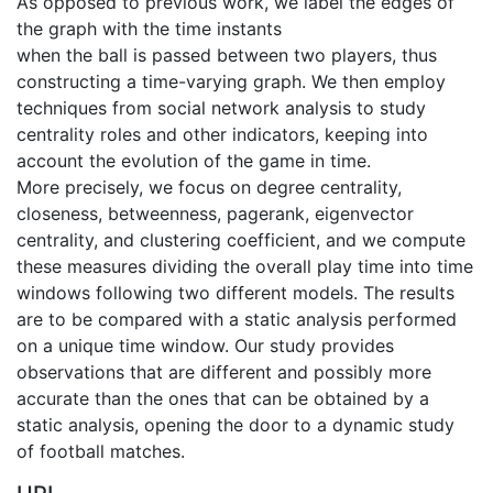
As opposed to previous work, we label the edges of
the graph with the time instants
when the ball is passed between two players, thus
constructing a time-varying graph. We then employ
techniques from social network analysis to study
centrality roles and other indicators, keeping into
account the evolution of the game in time.
More precisely, we focus on degree centrality,
closeness, betweenness, pagerank, eigenvector
centrality, and clustering coefficient, and we compute
these measures dividing the overall play time into time
windows following two different models. The results
are to be compared with a static analysis performed
on a unique time window. Our study provides
observations that are different and possibly more
accurate than the ones that can be obtained by a
static analysis, opening the door to a dynamic study
of football matches.