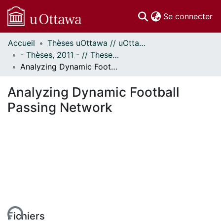
(c
Se connecter
Accueil
Thèses uOttawa // uOttawa Theses
Communautés
- Thèses, 2011 - // Theses, 2011 -
et collections
Analyzing Dynamic Football Passing Network
Parcourir
Statistiques
Analyzing Dynamic Football
À propos
Passing Network
Fichiers