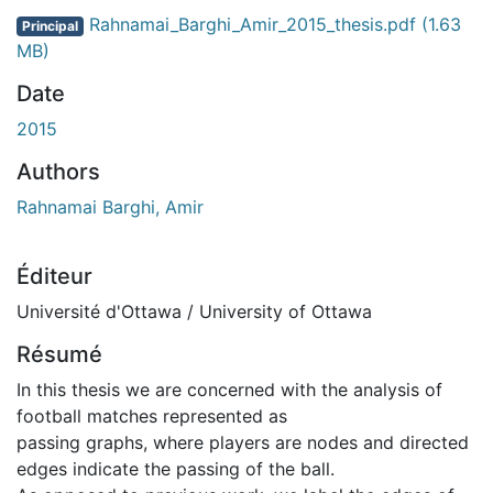
ment...
Rahnamai_Barghi_Amir_2015_thesis.pdf
(1.63
Principal
MB)
Date
2015
Authors
Rahnamai Barghi, Amir
Éditeur
Université d'Ottawa / University of Ottawa
Résumé
In this thesis we are concerned with the analysis of
football matches represented as
passing graphs, where players are nodes and directed
edges indicate the passing of the ball.