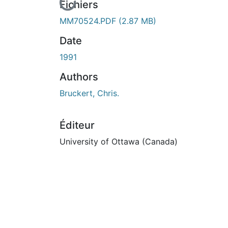
En cours de chargement...
Fichiers
MM70524.PDF
(2.87 MB)
Date
1991
Authors
Bruckert, Chris.
Éditeur
University of Ottawa (Canada)