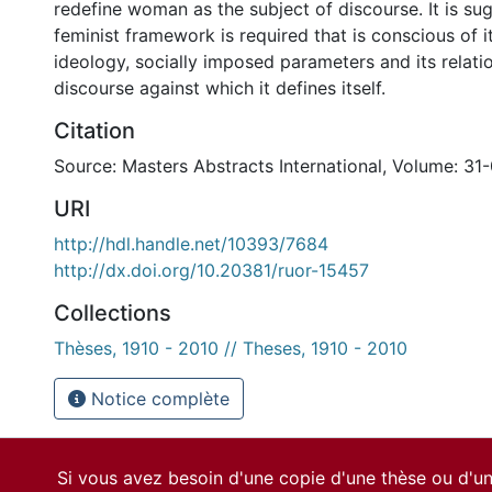
redefine woman as the subject of discourse. It is su
feminist framework is required that is conscious of it
ideology, socially imposed parameters and its relati
discourse against which it defines itself.
Citation
Source: Masters Abstracts International, Volume: 31-
URI
http://hdl.handle.net/10393/7684
http://dx.doi.org/10.20381/ruor-15457
Collections
Thèses, 1910 - 2010 // Theses, 1910 - 2010
Notice complète
Si vous avez besoin d'une copie d'une thèse ou d'