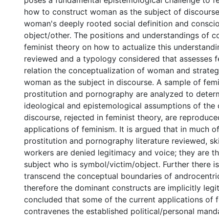
poses a fundamental epistemological challenge to fe
how to construct woman as the subject of discour
woman's deeply rooted social definition and consci
object/other. The positions and understandings of 
feminist theory on how to actualize this understandi
reviewed and a typology considered that assesses fe
relation the conceptualization of woman and strateg
woman as the subject in discourse. A sample of femi
prostitution and pornography are analyzed to determ
ideological and epistemological assumptions of the
discourse, rejected in feminist theory, are reproduce
applications of feminism. It is argued that in much of
prostitution and pornography literature reviewed, sk
workers are denied legitimacy and voice; they are t
subject who is symbol/victim/object. Further there is 
transcend the conceptual boundaries of androcentri
therefore the dominant constructs are implicitly legit
concluded that some of the current applications of f
contravenes the established political/personal mand