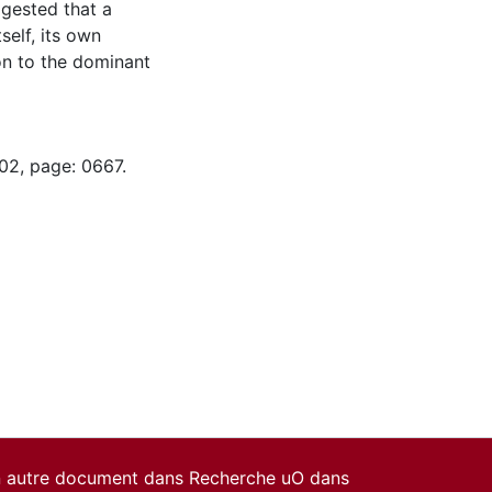
ggested that a
self, its own
on to the dominant
02, page: 0667.
un autre document dans Recherche uO dans