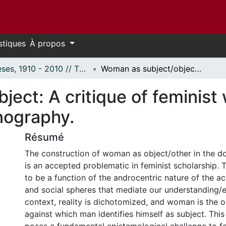
stiques
À propos
Thèses, 1910 - 2010 // Theses, 1910 - 2010
Woman as subject/object: A critique of feminist writings on prostitution and pornography.
ect: A critique of feminist 
nography.
Résumé
The construction of woman as object/other in the d
is an accepted problematic in feminist scholarship. 
to be a function of the androcentric nature of the ac
and social spheres that mediate our understanding/ex
context, reality is dichotomized, and woman is the o
against which man identifies himself as subject. Thi