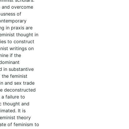
minist scholars:
se and overcome
ousness of
contemporary
ng in praxis are
minist thought in
ies to construct
nist writings on
ine if the
 dominant
d in substantive
 the feminist
in and sex trade
he deconstructed
a failure to
c thought and
imated. It is
eminist theory
ate of feminism to