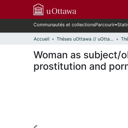
Communautés et collections
Parcourir
Stati
Accueil
Thèses uOttawa // uOttawa Theses
Woman as subject/obj
prostitution and por