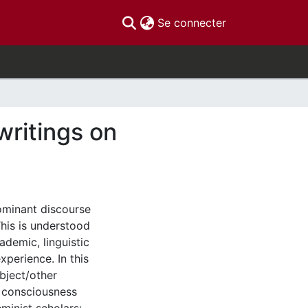
(current)
Se connecter
writings on
ominant discourse
This is understood
ademic, linguistic
perience. In this
bject/other
s consciousness