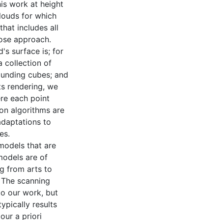
his work at height
clouds for which
hat includes all
pose approach.
's surface is; for
a collection of
bounding cubes; and
ts rendering, we
re each point
ion algorithms are
adaptations to
es.
models that are
 models are of
ng from arts to
 The scanning
to our work, but
ypically results
ur a priori