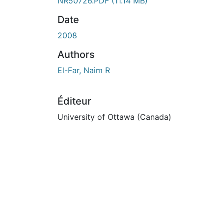
ours de chargement...
NR50726.PDF
(11.14 MB)
Date
2008
Authors
El-Far, Naim R
Éditeur
University of Ottawa (Canada)