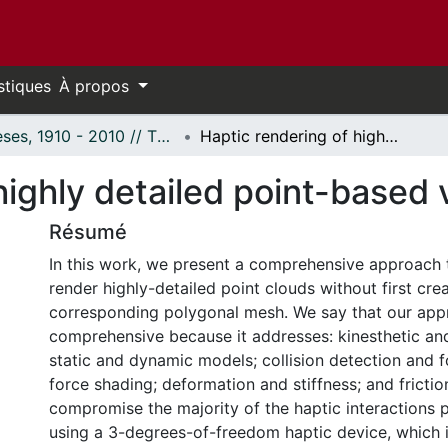
stiques
À propos
Thèses, 1910 - 2010 // Theses, 1910 - 2010
Haptic rendering of highly detailed point-based virtual models
highly detailed point-based 
Résumé
In this work, we present a comprehensive approach t
render highly-detailed point clouds without first crea
corresponding polygonal mesh. We say that our app
comprehensive because it addresses: kinesthetic and 
static and dynamic models; collision detection and 
force shading; deformation and stiffness; and frictio
compromise the majority of the haptic interactions p
using a 3-degrees-of-freedom haptic device, which i