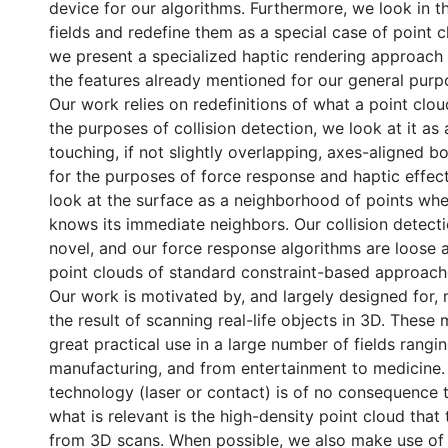
device for our algorithms. Furthermore, we look in t
fields and redefine them as a special case of point 
we present a specialized haptic rendering approach t
the features already mentioned for our general pur
Our work relies on redefinitions of what a point cloud
the purposes of collision detection, we look at it as 
touching, if not slightly overlapping, axes-aligned 
for the purposes of force response and haptic effec
look at the surface as a neighborhood of points whe
knows its immediate neighbors. Our collision detect
novel, and our force response algorithms are loose 
point clouds of standard constraint-based approach
Our work is motivated by, and largely designed for, 
the result of scanning real-life objects in 3D. These
great practical use in a large number of fields rangi
manufacturing, and from entertainment to medicine.
technology (laser or contact) is of no consequence 
what is relevant is the high-density point cloud that t
from 3D scans. When possible, we also make use of o