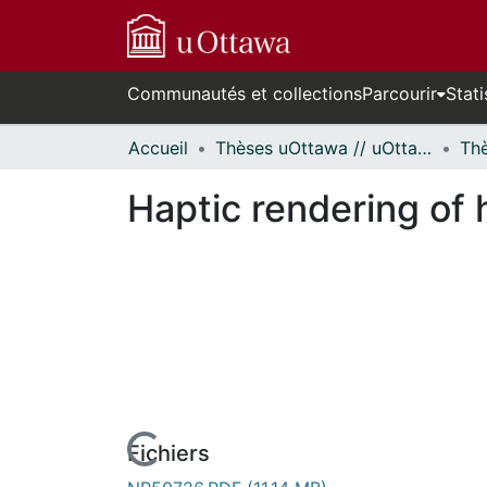
Communautés et collections
Parcourir
Stati
Accueil
Thèses uOttawa // uOttawa Theses
Haptic rendering of 
Fichiers