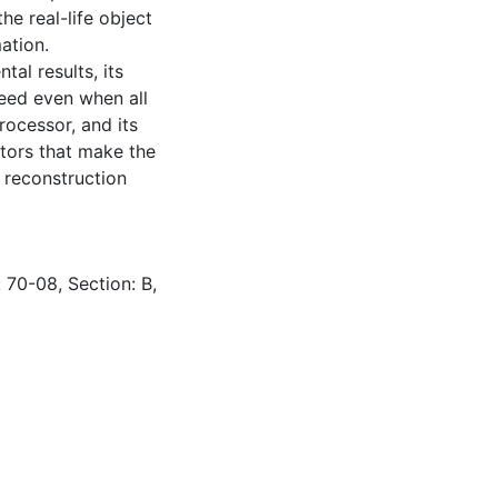
e real-life object
ation.
tal results, its
peed even when all
rocessor, and its
actors that make the
 reconstruction
 70-08, Section: B,