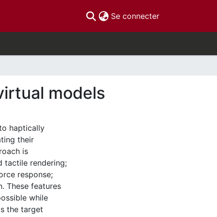
(current)
Se connecter
virtual models
o haptically
ting their
roach is
tactile rendering;
force response;
n. These features
ossible while
s the target