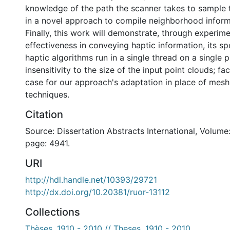
knowledge of the path the scanner takes to sample th
in a novel approach to compile neighborhood inform
Finally, this work will demonstrate, through experimen
effectiveness in conveying haptic information, its s
haptic algorithms run in a single thread on a single p
insensitivity to the size of the input point clouds; f
case for our approach's adaptation in place of mesh
techniques.
Citation
Source: Dissertation Abstracts International, Volume:
page: 4941.
URI
http://hdl.handle.net/10393/29721
http://dx.doi.org/10.20381/ruor-13112
Collections
Thèses, 1910 - 2010 // Theses, 1910 - 2010