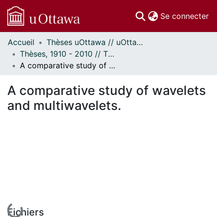
(c
Se connecter
Accueil
Thèses uOttawa // uOttawa Theses
Communautés
Thèses, 1910 - 2010 // Theses, 1910 - 2010
et collections
A comparative study of wavelets and multiwavelets.
Parcourir
Statistiques
A comparative study of wavelets
À propos
and multiwavelets.
En cours de chargement...
Fichiers