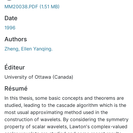
MM20038.PDF
(1.51 MB)
Date
1996
Authors
Zheng, Ellen Yanqing.
Éditeur
University of Ottawa (Canada)
Résumé
In this thesis, some basic concepts and theorems are
studied, leading to the cascade algorithm which is the
most usual approximating method used in the
construction of wavelets. By considering the symmetry
property of scalar wavelets, Lawton's complex-valued