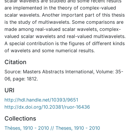
scalar wavelets are studied and some recent results
are implemented in the theory of complex-valued
scalar wavelets. Another important part of this thesis
is the study of multiwavelets. Some comparisons are
made among real-valued scalar wavelets, complex-
valued scalar wavelets and real-valued multiwavelets.
A special contribution is the figures of different kinds
of wavelets and some numerical results.
Citation
Source: Masters Abstracts International, Volume: 35-
06, page: 1812.
URI
http://hdl.handle.net/10393/9651
http://dx.doi.org/10.20381/ruor-16436
Collections
Thèses, 1910 - 2010 // Theses, 1910 - 2010