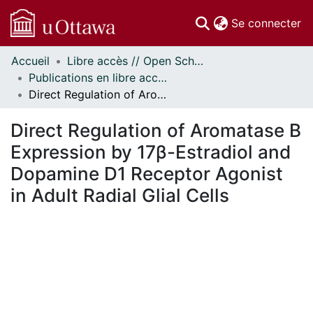
(c
Se connecter
Accueil
Libre accès // Open Scholarship
Communautés
Publications en libre accès financées par uOttawa // uOttawa-Financed Open Access Publications
et collections
Direct Regulation of Aromatase B Expression by 17β-Estradiol and Dopamine D1 Receptor Agonist in Adult Radial Glial Cells
Parcourir
Statistiques
Direct Regulation of Aromatase B
À propos
Expression by 17β-Estradiol and
Dopamine D1 Receptor Agonist
in Adult Radial Glial Cells