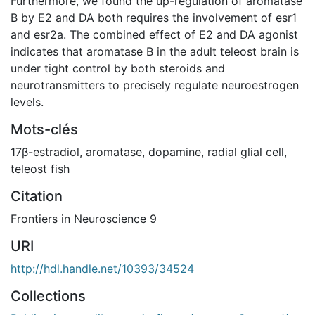
Furthermore, we found the up-regulation of aromatase
B by E2 and DA both requires the involvement of esr1
and esr2a. The combined effect of E2 and DA agonist
indicates that aromatase B in the adult teleost brain is
under tight control by both steroids and
neurotransmitters to precisely regulate neuroestrogen
levels.
Mots-clés
17β-estradiol
,
aromatase
,
dopamine
,
radial glial cell
,
teleost fish
Citation
Frontiers in Neuroscience 9
URI
http://hdl.handle.net/10393/34524
Collections