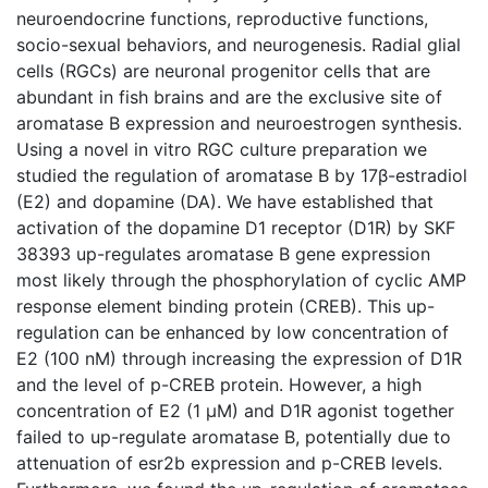
neuroendocrine functions, reproductive functions,
socio-sexual behaviors, and neurogenesis. Radial glial
cells (RGCs) are neuronal progenitor cells that are
abundant in fish brains and are the exclusive site of
aromatase B expression and neuroestrogen synthesis.
Using a novel in vitro RGC culture preparation we
studied the regulation of aromatase B by 17β-estradiol
(E2) and dopamine (DA). We have established that
activation of the dopamine D1 receptor (D1R) by SKF
38393 up-regulates aromatase B gene expression
most likely through the phosphorylation of cyclic AMP
response element binding protein (CREB). This up-
regulation can be enhanced by low concentration of
E2 (100 nM) through increasing the expression of D1R
and the level of p-CREB protein. However, a high
concentration of E2 (1 μM) and D1R agonist together
failed to up-regulate aromatase B, potentially due to
attenuation of esr2b expression and p-CREB levels.