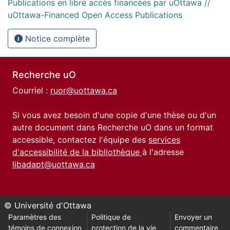
Publications en libre accès financées par uOttawa //
uOttawa-Financed Open Access Publications
Notice complète
Recherche uO
Courriel :
ruor@uottawa.ca
Si vous avez besoin d'une copie d'une thèse ou d'un
autre document dans Recherche uO dans un format
accessible, contactez l'équipe des
services
d'accessibilité de la bibliothèque
à l'adresse
libadapt@uottawa.ca
© Université d'Ottawa
Paramètres des
Politique de
Envoyer un
témoins de connexion
protection de la vie
commentaire