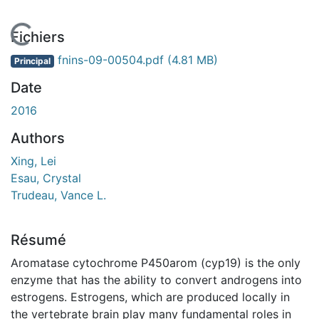
En cours de chargement...
Fichiers
fnins-09-00504.pdf
(4.81 MB)
Principal
Date
2016
Authors
Xing, Lei
Esau, Crystal
Trudeau, Vance L.
Résumé
Aromatase cytochrome P450arom (cyp19) is the only
enzyme that has the ability to convert androgens into
estrogens. Estrogens, which are produced locally in
the vertebrate brain play many fundamental roles in