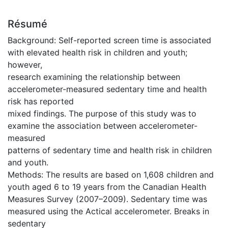
Résumé
Background: Self-reported screen time is associated
with elevated health risk in children and youth;
however,
research examining the relationship between
accelerometer-measured sedentary time and health
risk has reported
mixed findings. The purpose of this study was to
examine the association between accelerometer-
measured
patterns of sedentary time and health risk in children
and youth.
Methods: The results are based on 1,608 children and
youth aged 6 to 19 years from the Canadian Health
Measures Survey (2007–2009). Sedentary time was
measured using the Actical accelerometer. Breaks in
sedentary