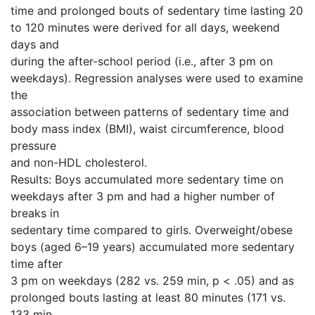
time and prolonged bouts of sedentary time lasting 20
to 120 minutes were derived for all days, weekend
days and
during the after-school period (i.e., after 3 pm on
weekdays). Regression analyses were used to examine
the
association between patterns of sedentary time and
body mass index (BMI), waist circumference, blood
pressure
and non-HDL cholesterol.
Results: Boys accumulated more sedentary time on
weekdays after 3 pm and had a higher number of
breaks in
sedentary time compared to girls. Overweight/obese
boys (aged 6–19 years) accumulated more sedentary
time after
3 pm on weekdays (282 vs. 259 min, p < .05) and as
prolonged bouts lasting at least 80 minutes (171 vs.
133 min,