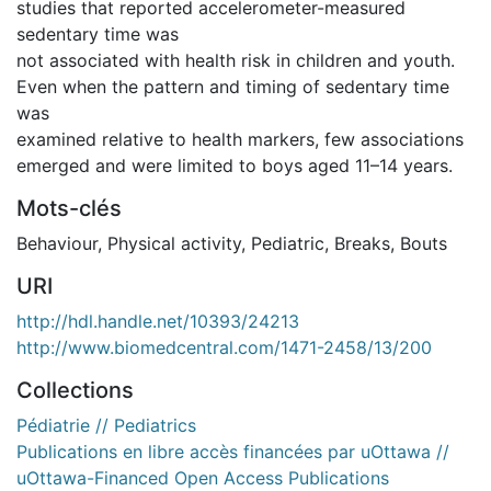
studies that reported accelerometer-measured
sedentary time was
not associated with health risk in children and youth.
Even when the pattern and timing of sedentary time
was
examined relative to health markers, few associations
emerged and were limited to boys aged 11–14 years.
Mots-clés
Behaviour
,
Physical activity
,
Pediatric
,
Breaks
,
Bouts
URI
http://hdl.handle.net/10393/24213
http://www.biomedcentral.com/1471-2458/13/200
Collections
Pédiatrie // Pediatrics
Publications en libre accès financées par uOttawa //
uOttawa-Financed Open Access Publications