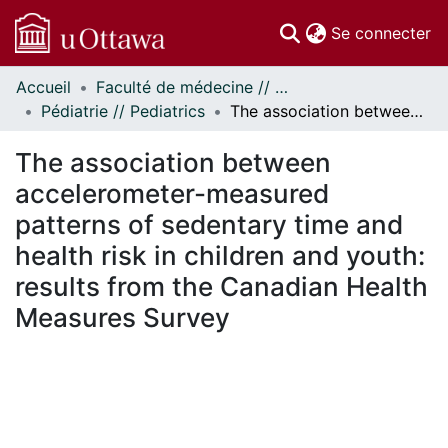
(c
Se connecter
Accueil
Faculté de médecine // Faculty of Medicine
Communautés
Pédiatrie // Pediatrics
The association between accelerometer-measured patterns of sedentary time and health risk in children and youth: results from the Canadian Health Measures Survey
et collections
Parcourir
The association between
Statistiques
accelerometer-measured
À propos
patterns of sedentary time and
health risk in children and youth:
results from the Canadian Health
Measures Survey