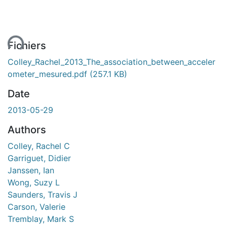
ent...
Fichiers
Colley_Rachel_2013_The_association_between_acceler
ometer_mesured.pdf
(257.1 KB)
Date
2013-05-29
Authors
Colley, Rachel C
Garriguet, Didier
Janssen, Ian
Wong, Suzy L
Saunders, Travis J
Carson, Valerie
Tremblay, Mark S