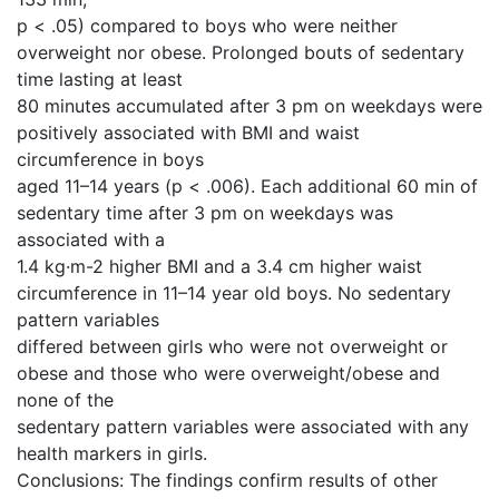
p < .05) compared to boys who were neither
overweight nor obese. Prolonged bouts of sedentary
time lasting at least
80 minutes accumulated after 3 pm on weekdays were
positively associated with BMI and waist
circumference in boys
aged 11–14 years (p < .006). Each additional 60 min of
sedentary time after 3 pm on weekdays was
associated with a
1.4 kg·m-2 higher BMI and a 3.4 cm higher waist
circumference in 11–14 year old boys. No sedentary
pattern variables
differed between girls who were not overweight or
obese and those who were overweight/obese and
none of the
sedentary pattern variables were associated with any
health markers in girls.
Conclusions: The findings confirm results of other