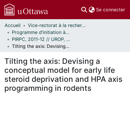
(c
Se connecter
Accueil
Vice-rectorat à la recherche // Office of the V-P, Research
Communautés
Programme d’initiation à la recherche au premier cycle (PIRPC) // Undergraduate Research Opportunity Program (UROP)
et collections
PIRPC, 2011-12 // UROP, 2011-12
Parcourir
Tilting the axis: Devising a conceptual model for early life steroid deprivation and HPA axis programming in rodents
Statistiques
À propos
Tilting the axis: Devising a
conceptual model for early life
steroid deprivation and HPA axis
programming in rodents