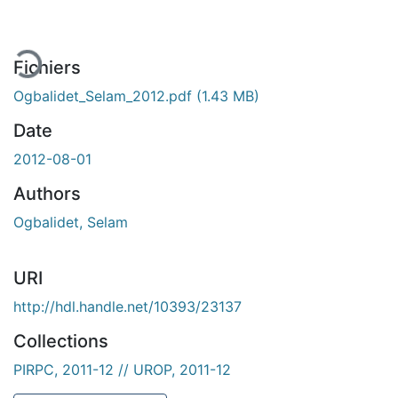
ment...
Fichiers
Ogbalidet_Selam_2012.pdf
(1.43 MB)
Date
2012-08-01
Authors
Ogbalidet, Selam
URI
http://hdl.handle.net/10393/23137
Collections
PIRPC, 2011-12 // UROP, 2011-12