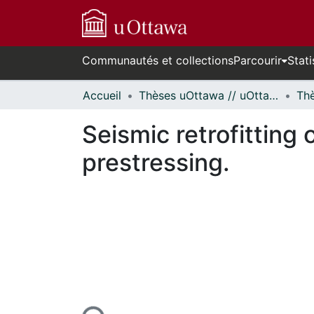
Communautés et collections
Parcourir
Stati
Accueil
Thèses uOttawa // uOttawa Theses
Seismic retrofitting
prestressing.
En cours de chargement...