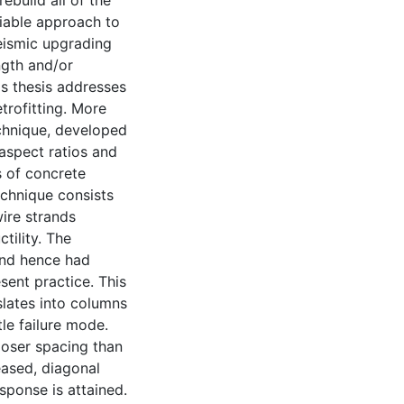
ebuild all of the
viable approach to
eismic upgrading
ngth and/or
is thesis addresses
trofitting. More
technique, developed
 aspect ratios and
s of concrete
echnique consists
ire strands
tility. The
and hence had
sent practice. This
slates into columns
le failure mode.
closer spacing than
eased, diagonal
sponse is attained.