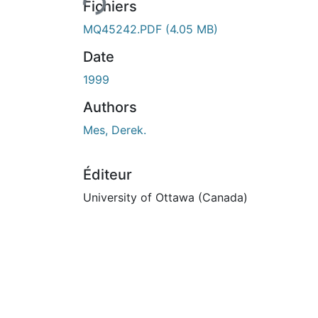
Fichiers
MQ45242.PDF
(4.05 MB)
Date
1999
Authors
Mes, Derek.
Éditeur
University of Ottawa (Canada)