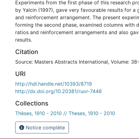
Experiments from the first phase of this research p
by Yalcin (1997), gave very favourable results for a 
and reinforcement arrangement. The present experim
forming the second phase, examined columns with d
ratios and reinforcement arrangements and also gav
results.
Citation
Source: Masters Abstracts International, Volume: 38
URI
http://hdl.handle.net/10393/8719
http://dx.doi.org/10.20381/ruor-7448
Collections
Thèses, 1910 - 2010 // Theses, 1910 - 2010
Notice complète