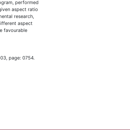
rogram, performed
given aspect ratio
ental research,
ifferent aspect
e favourable
-03, page: 0754.