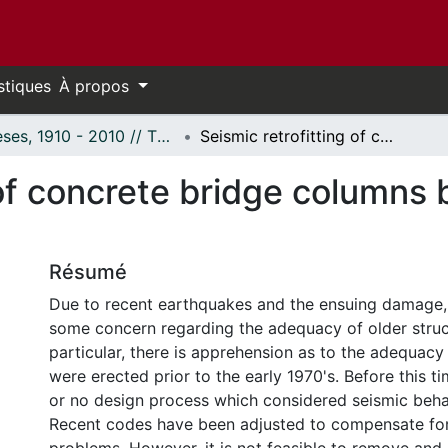
stiques
À propos
Thèses, 1910 - 2010 // Theses, 1910 - 2010
Seismic retrofitting of concrete bridge columns by external prestressing.
 of concrete bridge columns 
Résumé
Due to recent earthquakes and the ensuing damage,
some concern regarding the adequacy of older struct
particular, there is apprehension as to the adequacy
were erected prior to the early 1970's. Before this ti
or no design process which considered seismic beha
Recent codes have been adjusted to compensate for 