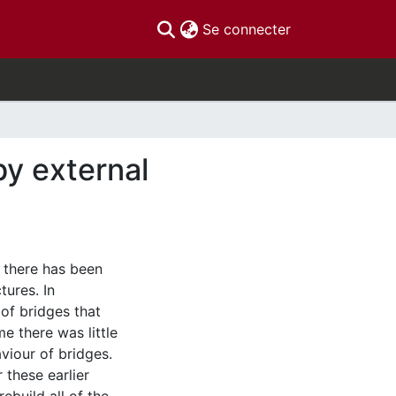
(current)
Se connecter
by external
 there has been
ures. In
 of bridges that
me there was little
viour of bridges.
these earlier