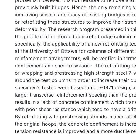
problems. However, it is not feasible to remove and r
previously built bridges. Hence, the only remaining 
improving seismic adequacy of existing bridges is s
or retrofitting these structures to improve their stre
deformability. The research program presented in th
the problem of reinforced concrete bridge column re
specifically, the applicability of a new retrofitting 
at the University of Ottawa for columns of different
reinforcement arrangements, will be verified in term
confinement and shear resistance. The retrofitting t
of wrapping and prestressing high strength steel 7-w
around the test columns in order to increase their duc
specimen's tested were based on pre-1971 design, 
larger transverse reinforcement spacing than the pre
results in a lack of concrete confinement which tran
with poor shear resistance which tend to have a britt
By retrofitting with prestressing strands, placed at 
the original hoops, the concrete confinement is incr
tension resistance is improved and a more ductile re