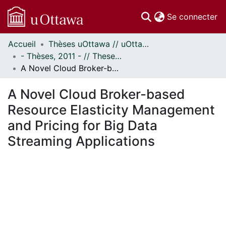
(c
Se connecter
Accueil
Thèses uOttawa // uOttawa Theses
Communautés
- Thèses, 2011 - // Theses, 2011 -
et collections
A Novel Cloud Broker-based Resource Elasticity Management and Pricing for Big Data Streaming Applications
Parcourir
Statistiques
A Novel Cloud Broker-based
À propos
Resource Elasticity Management
and Pricing for Big Data
Streaming Applications