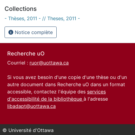
Collections
- Thèses, 2011 - // Theses, 2011 -
Notice complète
Recherche uO
Courriel :
ruor@uottawa.ca
Si vous avez besoin d'une copie d'une thèse ou d'un
autre document dans Recherche uO dans un format
accessible, contactez l'équipe des
services
d'accessibilité de la bibliothèque
à l'adresse
libadapt@uottawa.ca
© Université d'Ottawa