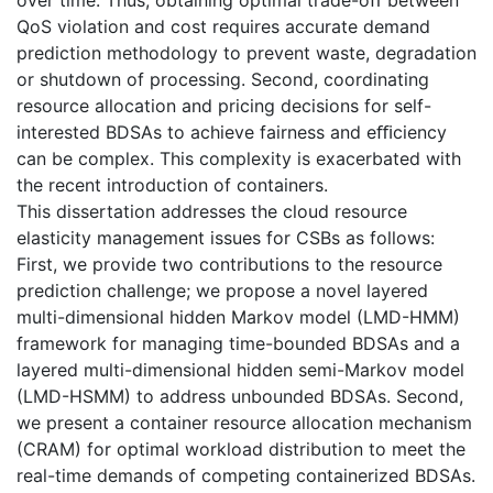
QoS violation and cost requires accurate demand
prediction methodology to prevent waste, degradation
or shutdown of processing. Second, coordinating
resource allocation and pricing decisions for self-
interested BDSAs to achieve fairness and eﬃciency
can be complex. This complexity is exacerbated with
the recent introduction of containers.
This dissertation addresses the cloud resource
elasticity management issues for CSBs as follows:
First, we provide two contributions to the resource
prediction challenge; we propose a novel layered
multi-dimensional hidden Markov model (LMD-HMM)
framework for managing time-bounded BDSAs and a
layered multi-dimensional hidden semi-Markov model
(LMD-HSMM) to address unbounded BDSAs. Second,
we present a container resource allocation mechanism
(CRAM) for optimal workload distribution to meet the
real-time demands of competing containerized BDSAs.