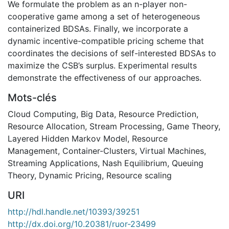
We formulate the problem as an n-player non-
cooperative game among a set of heterogeneous
containerized BDSAs. Finally, we incorporate a
dynamic incentive-compatible pricing scheme that
coordinates the decisions of self-interested BDSAs to
maximize the CSB’s surplus. Experimental results
demonstrate the eﬀectiveness of our approaches.
Mots-clés
Cloud Computing
,
Big Data
,
Resource Prediction
,
Resource Allocation
,
Stream Processing
,
Game Theory
,
Layered Hidden Markov Model
,
Resource
Management
,
Container-Clusters
,
Virtual Machines
,
Streaming Applications
,
Nash Equilibrium
,
Queuing
Theory
,
Dynamic Pricing
,
Resource scaling
URI
http://hdl.handle.net/10393/39251
http://dx.doi.org/10.20381/ruor-23499