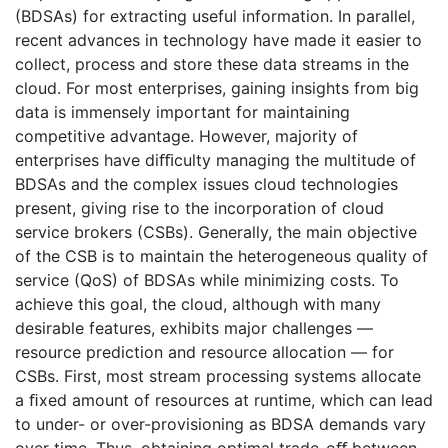
(BDSAs) for extracting useful information. In parallel,
recent advances in technology have made it easier to
collect, process and store these data streams in the
cloud. For most enterprises, gaining insights from big
data is immensely important for maintaining
competitive advantage. However, majority of
enterprises have diﬃculty managing the multitude of
BDSAs and the complex issues cloud technologies
present, giving rise to the incorporation of cloud
service brokers (CSBs). Generally, the main objective
of the CSB is to maintain the heterogeneous quality of
service (QoS) of BDSAs while minimizing costs. To
achieve this goal, the cloud, although with many
desirable features, exhibits major challenges —
resource prediction and resource allocation — for
CSBs. First, most stream processing systems allocate
a ﬁxed amount of resources at runtime, which can lead
to under- or over-provisioning as BDSA demands vary
over time. Thus, obtaining optimal trade-oﬀ between