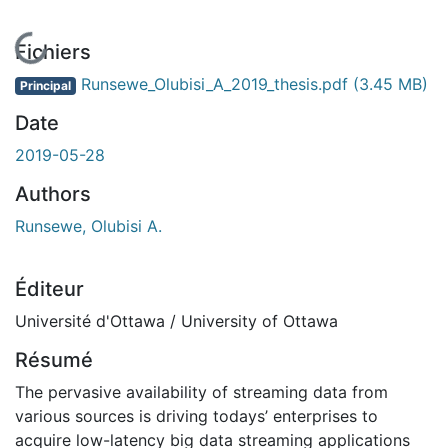
En cours de chargement...
Fichiers
Runsewe_Olubisi_A_2019_thesis.pdf
(3.45 MB)
Principal
Date
2019-05-28
Authors
Runsewe, Olubisi A.
Éditeur
Université d'Ottawa / University of Ottawa
Résumé
The pervasive availability of streaming data from
various sources is driving todays’ enterprises to
acquire low-latency big data streaming applications