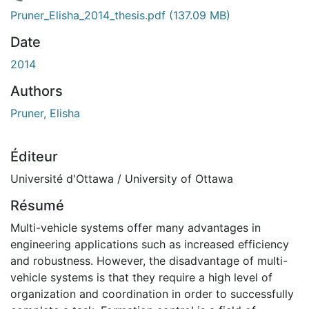
 de chargement...
Pruner_Elisha_2014_thesis.pdf
(137.09 MB)
Date
2014
Authors
Pruner, Elisha
Éditeur
Université d'Ottawa / University of Ottawa
Résumé
Multi-vehicle systems offer many advantages in
engineering applications such as increased efficiency
and robustness. However, the disadvantage of multi-
vehicle systems is that they require a high level of
organization and coordination in order to successfully