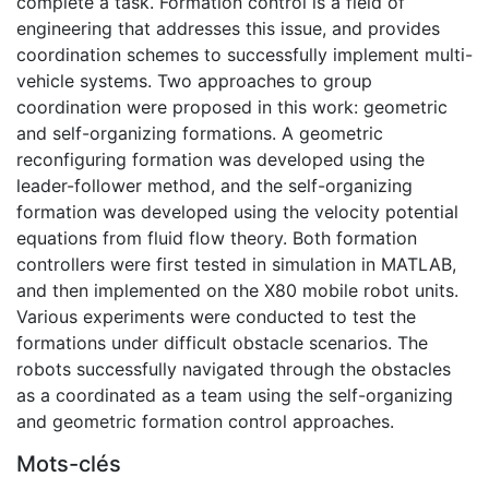
complete a task. Formation control is a field of
engineering that addresses this issue, and provides
coordination schemes to successfully implement multi-
vehicle systems. Two approaches to group
coordination were proposed in this work: geometric
and self-organizing formations. A geometric
reconfiguring formation was developed using the
leader-follower method, and the self-organizing
formation was developed using the velocity potential
equations from fluid flow theory. Both formation
controllers were first tested in simulation in MATLAB,
and then implemented on the X80 mobile robot units.
Various experiments were conducted to test the
formations under difficult obstacle scenarios. The
robots successfully navigated through the obstacles
as a coordinated as a team using the self-organizing
and geometric formation control approaches.
Mots-clés