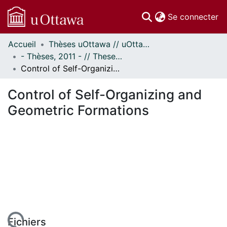
(c
Se connecter
Accueil
Thèses uOttawa // uOttawa Theses
Communautés
- Thèses, 2011 - // Theses, 2011 -
et collections
Control of Self-Organizing and Geometric Formations
Parcourir
Statistiques
Control of Self-Organizing and
À propos
Geometric Formations
Fichiers