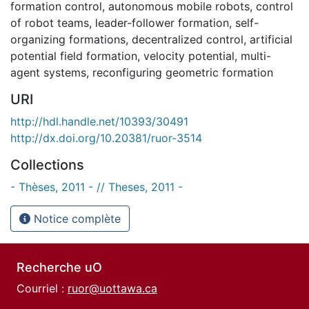
formation control
,
autonomous mobile robots
,
control
of robot teams
,
leader-follower formation
,
self-
organizing formations
,
decentralized control
,
artificial
potential field formation
,
velocity potential
,
multi-
agent systems
,
reconfiguring geometric formation
URI
http://hdl.handle.net/10393/30491
http://dx.doi.org/10.20381/ruor-3514
Collections
- Thèses, 2011 - // Theses, 2011 -
Notice complète
Recherche uO
Courriel :
ruor@uottawa.ca