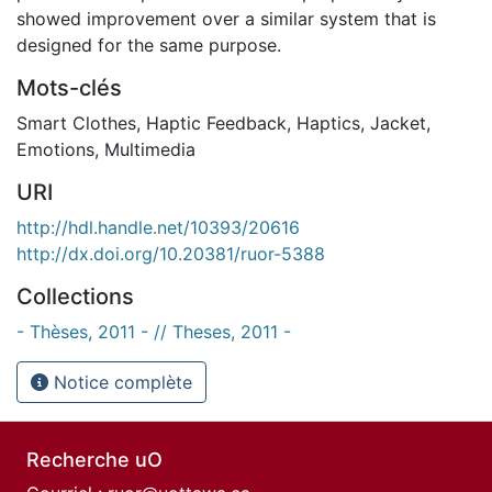
showed improvement over a similar system that is
designed for the same purpose.
Mots-clés
Smart Clothes
,
Haptic Feedback
,
Haptics
,
Jacket
,
Emotions
,
Multimedia
URI
http://hdl.handle.net/10393/20616
http://dx.doi.org/10.20381/ruor-5388
Collections
- Thèses, 2011 - // Theses, 2011 -
Notice complète
Recherche uO