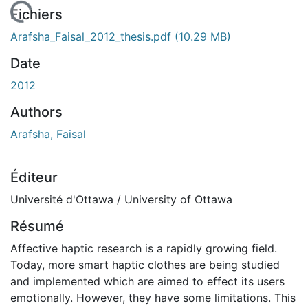
En cours de chargement...
Fichiers
Arafsha_Faisal_2012_thesis.pdf
(10.29 MB)
Date
2012
Authors
Arafsha, Faisal
Éditeur
Université d'Ottawa / University of Ottawa
Résumé
Affective haptic research is a rapidly growing field.
Today, more smart haptic clothes are being studied
and implemented which are aimed to effect its users
emotionally. However, they have some limitations. This