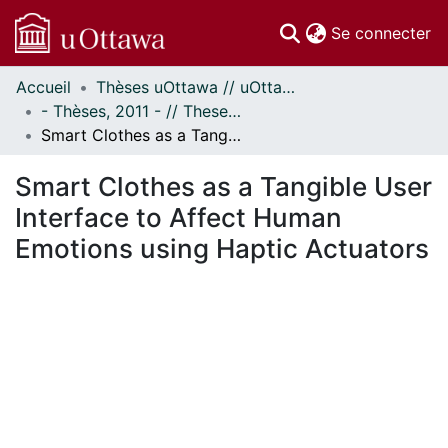
(c
Se connecter
Accueil
Thèses uOttawa // uOttawa Theses
Communautés
- Thèses, 2011 - // Theses, 2011 -
et collections
Smart Clothes as a Tangible User Interface to Affect Human Emotions using Haptic Actuators
Parcourir
Statistiques
Smart Clothes as a Tangible User
À propos
Interface to Affect Human
Emotions using Haptic Actuators