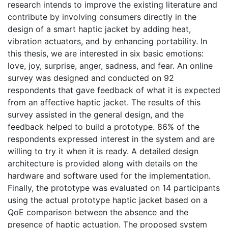
research intends to improve the existing literature and
contribute by involving consumers directly in the
design of a smart haptic jacket by adding heat,
vibration actuators, and by enhancing portability. In
this thesis, we are interested in six basic emotions:
love, joy, surprise, anger, sadness, and fear. An online
survey was designed and conducted on 92
respondents that gave feedback of what it is expected
from an affective haptic jacket. The results of this
survey assisted in the general design, and the
feedback helped to build a prototype. 86% of the
respondents expressed interest in the system and are
willing to try it when it is ready. A detailed design
architecture is provided along with details on the
hardware and software used for the implementation.
Finally, the prototype was evaluated on 14 participants
using the actual prototype haptic jacket based on a
QoE comparison between the absence and the
presence of haptic actuation. The proposed system