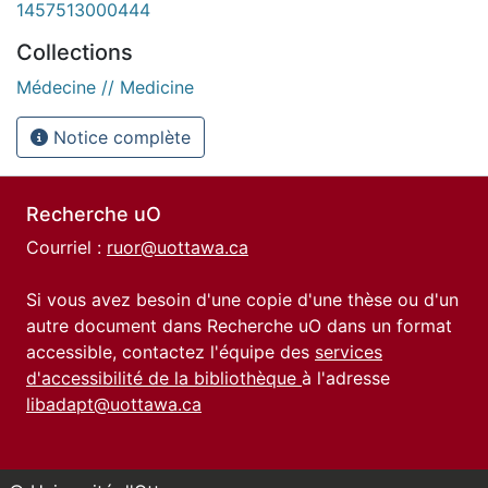
1457513000444
Collections
Médecine // Medicine
Notice complète
Recherche uO
Courriel :
ruor@uottawa.ca
Si vous avez besoin d'une copie d'une thèse ou d'un
autre document dans Recherche uO dans un format
accessible, contactez l'équipe des
services
d'accessibilité de la bibliothèque
à l'adresse
libadapt@uottawa.ca