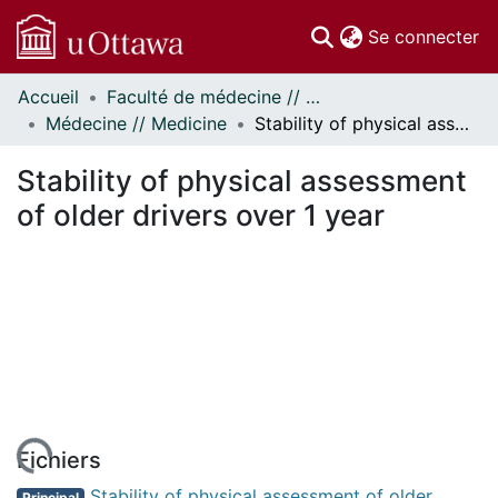
(c
Se connecter
Accueil
Faculté de médecine // Faculty of Medicine
Communautés
Médecine // Medicine
Stability of physical assessment of older drivers over 1 year
et collections
Parcourir
Stability of physical assessment
Statistiques
of older drivers over 1 year
À propos
Fichiers
Stability of physical assessment of older
Principal