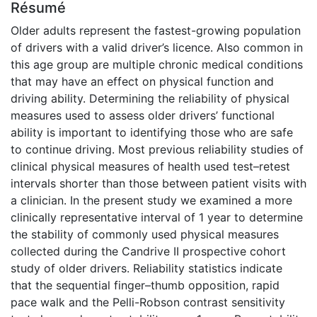
Résumé
Older adults represent the fastest-growing population
of drivers with a valid driver’s licence. Also common in
this age group are multiple chronic medical conditions
that may have an effect on physical function and
driving ability. Determining the reliability of physical
measures used to assess older drivers’ functional
ability is important to identifying those who are safe
to continue driving. Most previous reliability studies of
clinical physical measures of health used test–retest
intervals shorter than those between patient visits with
a clinician. In the present study we examined a more
clinically representative interval of 1 year to determine
the stability of commonly used physical measures
collected during the Candrive II prospective cohort
study of older drivers. Reliability statistics indicate
that the sequential finger–thumb opposition, rapid
pace walk and the Pelli-Robson contrast sensitivity