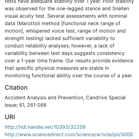
tests have adequate stability over 1 year. Poor stability
was observed for the one-legged stance and Snellen
visual acuity test. Several assessments with nominal
data (Marottoli method [functional neck range of
motion], whispered voice test, range of motion and
strength testing) lacked sufficient variability to
conduct reliability analyses; however, a lack of
variability between test days suggests consistency
over a 1-year time frame. Our results provide evidence
that specific physical measures are stable in
monitoring functional ability over the course of a year.
Citation
Accident Analysis and Prevention, Candrive Special
Issue; 61, 261-266
URI
http://hdl.handle.net/10393/32259
http://www.sciencedirect.com/science/article/pii/S000