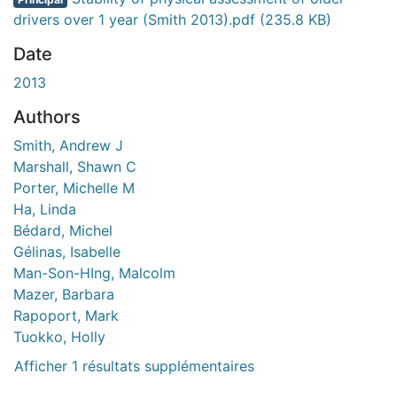
gement...
drivers over 1 year (Smith 2013).pdf
(235.8 KB)
Date
2013
Authors
Smith, Andrew J
Marshall, Shawn C
Porter, Michelle M
Ha, Linda
Bédard, Michel
Gélinas, Isabelle
Man-Son-HIng, Malcolm
Mazer, Barbara
Rapoport, Mark
Tuokko, Holly
Afficher 1 résultats supplémentaires