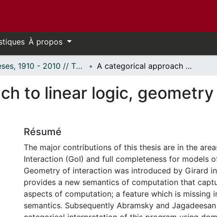
stiques
À propos
Thèses, 1910 - 2010 // Theses, 1910 - 2010
A categorical approach to linear logic, geometry of proofs and full completeness.
h to linear logic, geometry 
Résumé
The major contributions of this thesis are in the ar
Interaction (GoI) and full completeness for models of 
Geometry of interaction was introduced by Girard in t
provides a new semantics of computation that capt
aspects of computation; a feature which is missing i
semantics. Subsequently Abramsky and Jagadeesan 