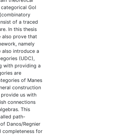
ain theoretical
 categorical GoI
 (combinatory
nsist of a traced
e. In this thesis
 also prove that
amework, namely
 also introduce a
tegories (UDC),
g with providing a
ories are
categories of Manes
neral construction
 provide us with
lish connections
lgebras. This
alled path-
 of Danos/Regnier
l completeness for