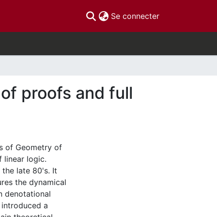
(current)
Se connecter
of proofs and full
eas of Geometry of
linear logic.
he late 80's. It
ures the dynamical
n denotational
introduced a