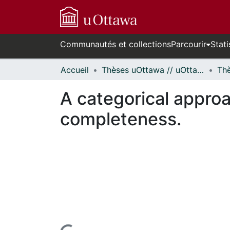
Communautés et collections
Parcourir
Stati
Accueil
Thèses uOttawa // uOttawa Theses
A categorical approac
completeness.