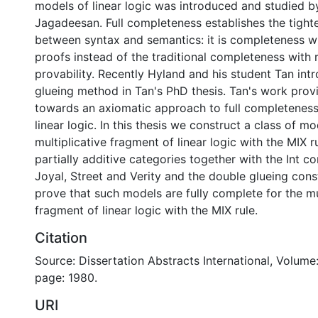
models of linear logic was introduced and studied 
Jagadeesan. Full completeness establishes the tight
between syntax and semantics: it is completeness wi
proofs instead of the traditional completeness with 
provability. Recently Hyland and his student Tan in
glueing method in Tan's PhD thesis. Tan's work provi
towards an axiomatic approach to full completenes
linear logic. In this thesis we construct a class of mo
multiplicative fragment of linear logic with the MIX r
partially additive categories together with the Int co
Joyal, Street and Verity and the double glueing cons
prove that such models are fully complete for the mu
fragment of linear logic with the MIX rule.
Citation
Source: Dissertation Abstracts International, Volume:
page: 1980.
URI