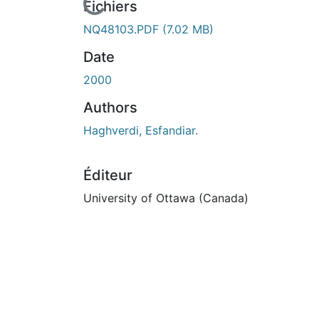
En cours de chargement...
Fichiers
NQ48103.PDF
(7.02 MB)
Date
2000
Authors
Haghverdi, Esfandiar.
Éditeur
University of Ottawa (Canada)