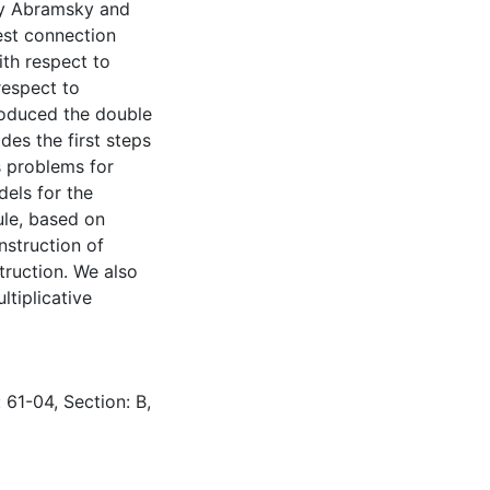
by Abramsky and
est connection
th respect to
respect to
troduced the double
des the first steps
s problems for
dels for the
ule, based on
nstruction of
truction. We also
ltiplicative
 61-04, Section: B,