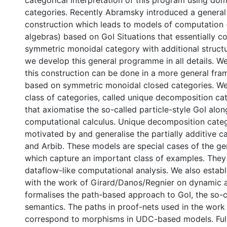
categorical interpretation of this program using dom
categories. Recently Abramsky introduced a general
construction which leads to models of computation
algebras) based on GoI Situations that essentially co
symmetric monoidal category with additional structur
we develop this general programme in all details. We
this construction can be done in a more general fr
based on symmetric monoidal closed categories. We
class of categories, called unique decomposition ca
that axiomatise the so-called particle-style GoI alon
computational calculus. Unique decomposition categ
motivated by and generalise the partially additive 
and Arbib. These models are special cases of the ge
which capture an important class of examples. They
dataflow-like computational analysis. We also estab
with the work of Girard/Danos/Regnier on dynamic a
formalises the path-based approach to GoI, the so-c
semantics. The paths in proof-nets used in the work
correspond to morphisms in UDC-based models. Ful