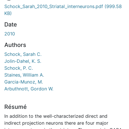
chargement...
Schock_Sarah_2010_Striatal_interneurons.pdf
(999.58
KB)
Date
2010
Authors
Schock, Sarah C.
Jolin-Dahel, K. S.
Schock, P. C.
Staines, William A.
Garcia-Munoz, M.
Arbuthnott, Gordon W.
Résumé
In addition to the well-characterized direct and
indirect projection neurons there are four major