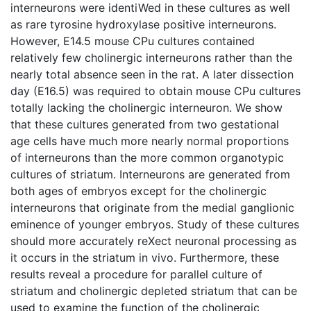
interneurons were identiWed in these cultures as well
as rare tyrosine hydroxylase positive interneurons.
However, E14.5 mouse CPu cultures contained
relatively few cholinergic interneurons rather than the
nearly total absence seen in the rat. A later dissection
day (E16.5) was required to obtain mouse CPu cultures
totally lacking the cholinergic interneuron. We show
that these cultures generated from two gestational
age cells have much more nearly normal proportions
of interneurons than the more common organotypic
cultures of striatum. Interneurons are generated from
both ages of embryos except for the cholinergic
interneurons that originate from the medial ganglionic
eminence of younger embryos. Study of these cultures
should more accurately reXect neuronal processing as
it occurs in the striatum in vivo. Furthermore, these
results reveal a procedure for parallel culture of
striatum and cholinergic depleted striatum that can be
used to examine the function of the cholinergic