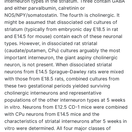
interneuron types in the striatum. Three contain GABA
and either parvalbumin, calretinin or
NOS/NPY/somatostatin. The fourth is cholinergic. It
might be assumed that dissociated cell cultures of
striatum (typically from embryonic day E18.5 in rat
and E14.5 for mouse) contain each of these neuronal
types. However, in dissociated rat striatal
(caudate/putamen, CPu) cultures arguably the most
important interneuron, the giant aspiny cholinergic
neuron, is not present. When dissociated striatal
neurons from E14.5 Sprague–Dawley rats were mixed
with those from E18.5 rats, combined cultures from
these two gestational periods yielded surviving
cholinergic interneurons and representative
populations of the other interneuron types at 5 weeks
in vitro. Neurons from E12.5 CD-1 mice were combined
with CPu neurons from E14.5 mice and the
characteristics of striatal interneurons after 5 weeks in
vitro were determined. All four major classes of