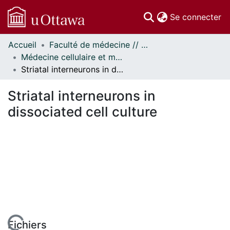
(c
Se connecter
Accueil
Faculté de médecine // Faculty of Medicine
Communautés
Médecine cellulaire et moléculaire // Cellular and Molecular Medicine
et collections
Striatal interneurons in dissociated cell culture
Parcourir
Statistiques
Striatal interneurons in
À propos
dissociated cell culture
Fichiers