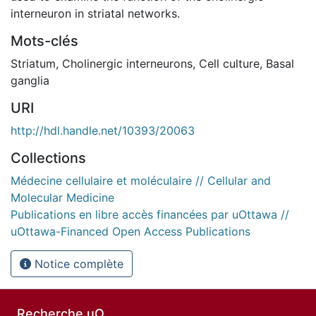
interneuron in striatal networks.
Mots-clés
Striatum
,
Cholinergic interneurons
,
Cell culture
,
Basal
ganglia
URI
http://hdl.handle.net/10393/20063
Collections
Médecine cellulaire et moléculaire // Cellular and
Molecular Medicine
Publications en libre accès financées par uOttawa //
uOttawa-Financed Open Access Publications
Notice complète
Recherche uO