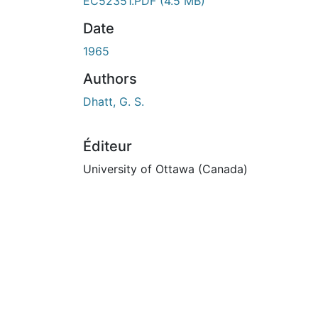
En cours de chargement...
EC52351.PDF
(4.5 MB)
Date
1965
Authors
Dhatt, G. S.
Éditeur
University of Ottawa (Canada)