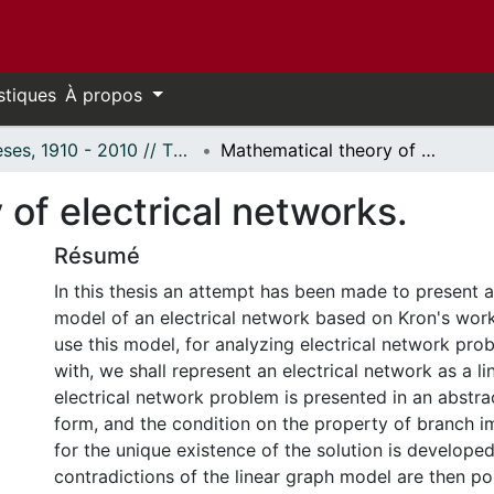
stiques
À propos
Thèses, 1910 - 2010 // Theses, 1910 - 2010
Mathematical theory of electrical networks.
of electrical networks.
Résumé
In this thesis an attempt has been made to present 
model of an electrical network based on Kron's work
use this model, for analyzing electrical network pro
with, we shall represent an electrical network as a l
electrical network problem is presented in an abstra
form, and the condition on the property of branch 
for the unique existence of the solution is develope
contradictions of the linear graph model are then po