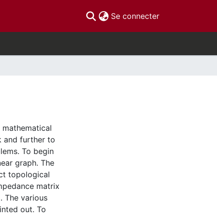
(current)
Se connecter
a mathematical
 and further to
blems. To begin
inear graph. The
ct topological
impedance matrix
d. The various
inted out. To