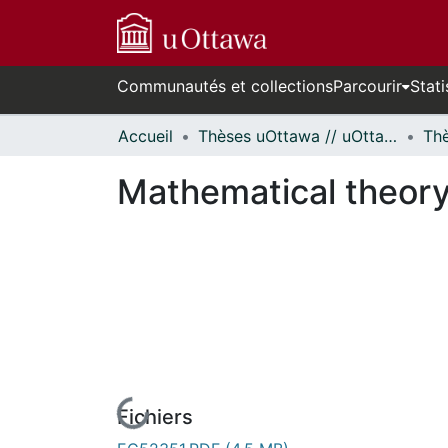
Communautés et collections
Parcourir
Stati
Accueil
Thèses uOttawa // uOttawa Theses
Mathematical theory 
Fichiers