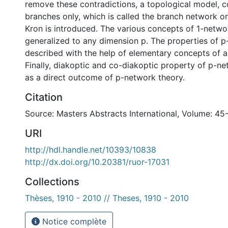
remove these contradictions, a topological model, c
branches only, which is called the branch network o
Kron is introduced. The various concepts of 1-netwo
generalized to any dimension p. The properties of 
described with the help of elementary concepts of a
Finally, diakoptic and co-diakoptic property of p-ne
as a direct outcome of p-network theory.
Citation
Source: Masters Abstracts International, Volume: 45
URI
http://hdl.handle.net/10393/10838
http://dx.doi.org/10.20381/ruor-17031
Collections
Thèses, 1910 - 2010 // Theses, 1910 - 2010
Notice complète