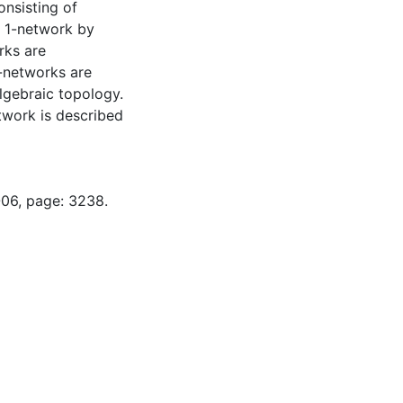
onsisting of
r 1-network by
rks are
p-networks are
lgebraic topology.
twork is described
-06, page: 3238.