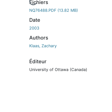
En cours de chargement...
Fichiers
NQ76488.PDF
(13.82 MB)
Date
2003
Authors
Klaas, Zachary
Éditeur
University of Ottawa (Canada)