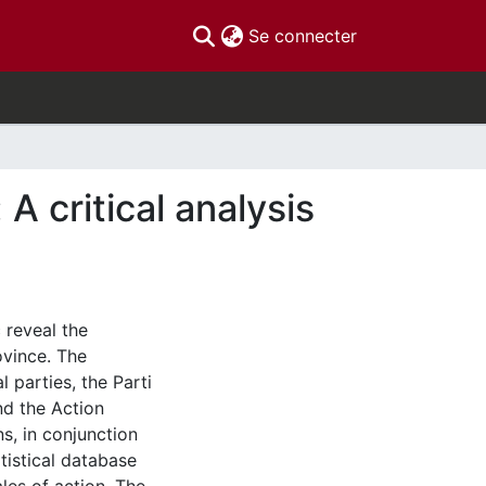
(current)
Se connecter
A critical analysis
 reveal the
rovince. The
l parties, the Parti
nd the Action
, in conjunction
tistical database