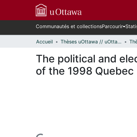
Communautés et collections
Parcourir
Stati
Accueil
Thèses uOttawa // uOttawa Theses
The political and ele
of the 1998 Quebec p