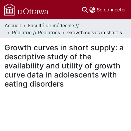
(c
Se connecter
Accueil
Faculté de médecine // Faculty of Medicine
Communautés
Pédiatrie // Pediatrics
Growth curves in short supply: a descriptive study of the availability and utility of growth curve data in adolescents with eating disorders
et collections
Parcourir
Growth curves in short supply: a
Statistiques
descriptive study of the
À propos
availability and utility of growth
curve data in adolescents with
eating disorders