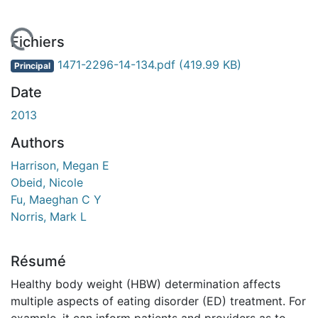
En cours de chargement...
Fichiers
1471-2296-14-134.pdf
(419.99 KB)
Principal
Date
2013
Authors
Harrison, Megan E
Obeid, Nicole
Fu, Maeghan C Y
Norris, Mark L
Résumé
Healthy body weight (HBW) determination affects
multiple aspects of eating disorder (ED) treatment. For
example, it can inform patients and providers as to