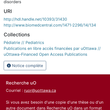
disorders
URI
http://hdl.handle.net/10393/31430
http://www.biomedcentral.com/1471-2296/14/134
Collections
Pédiatrie // Pediatrics
Publications en libre accès financées par uOttawa //
uOttawa-Financed Open Access Publications
Notice complète
Recherche uO
Courriel :
ruor@uottawa.ca
Si vous avez besoin d'une copie d'une thèse ou d'un
autre document dans Recherche uO dans un format