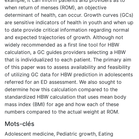
when return of menses (ROM), an objective
determinant of health, can occur. Growth curves (GCs)
are sensitive indicators of health in youth and when up
to date provide critical information regarding normal
and expected trajectories of growth. Although not
widely recommended as a first line tool for HBW
calculation, a GC guides providers selecting a HBW
that is individualized to each patient. The primary aim
of this paper was to assess availability and feasibility
of utilizing GC data for HBW prediction in adolescents
referred for an ED assessment. We also sought to
determine how this calculation compared to the
standardized HBW calculation that uses mean body
mass index (BMI) for age and how each of these
numbers compared to the actual weight at ROM.
Mots-clés
Adolescent medicine
,
Pediatric growth
,
Eating