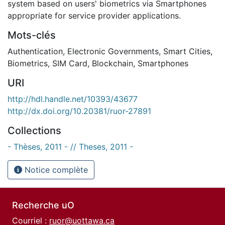
system based on users' biometrics via Smartphones
appropriate for service provider applications.
Mots-clés
Authentication
,
Electronic Governments
,
Smart Cities
,
Biometrics
,
SIM Card
,
Blockchain
,
Smartphones
URI
http://hdl.handle.net/10393/43677
http://dx.doi.org/10.20381/ruor-27891
Collections
- Thèses, 2011 - // Theses, 2011 -
Notice complète
Recherche uO
Courriel :
ruor@uottawa.ca