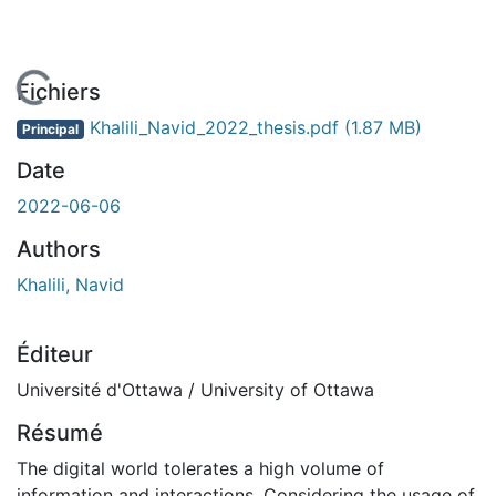
En cours de chargement...
Fichiers
Khalili_Navid_2022_thesis.pdf
(1.87 MB)
Principal
Date
2022-06-06
Authors
Khalili, Navid
Éditeur
Université d'Ottawa / University of Ottawa
Résumé
The digital world tolerates a high volume of
information and interactions. Considering the usage of