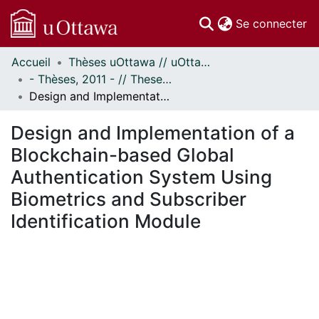
(c
Se connecter
Accueil
Thèses uOttawa // uOttawa Theses
Communautés
- Thèses, 2011 - // Theses, 2011 -
et collections
Design and Implementation of a Blockchain-based Global Authentication System Using Biometrics and Subscriber Identification Module
Parcourir
Statistiques
Design and Implementation of a
À propos
Blockchain-based Global
Authentication System Using
Biometrics and Subscriber
Identification Module