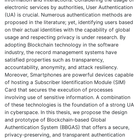
electronic services by authorities, User Authentication
(UA) is crucial. Numerous authentication methods are
proposed in the literature; yet, identifying users based
on their actual identities with the capability of global
usage and respecting privacy is under research. By
adopting Blockchain technology in the software
industry, the record management systems have
satisfied properties such as transparency,
accountability, anonymity, and attack resiliency.
Moreover, Smartphones are powerful devices capable
of hosting a Subscriber Identification Module (SIM)
Card that secures the execution of processes
involving use of sensitive information. A combination
of these technologies is the foundation of a strong UA
in cyberspace. In this thesis, we propose the design
and prototype of Blockchain-based Global
Authentication System (BBGAS) that offers a secure,
privacy-preserving, and transparent authentication