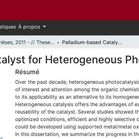
stiques
À propos
- Thèses, 2011 - // Theses, 2011 -
Palladium-based Catalyst for Heterogeneous Photocatalysis
alyst for Heterogeneous Ph
Résumé
Over the past decade, heterogeneous photocatalysis
of interest and attention among the organic chemis
to its applicability as an alternative to its homogen
Heterogeneous catalysis offers the advantages of e
reusability of the catalyst. Several studies showed t
optimized conditions, efficient and highly selective 
could be developed using supported metal/metal oxi
In this dissertation, we summarize the progress in 