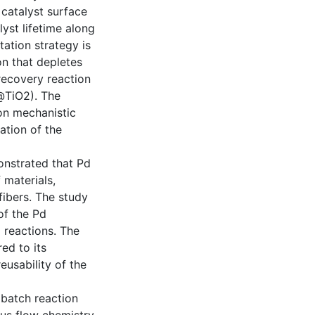
 catalyst surface
lyst lifetime along
otation strategy is
on that depletes
recovery reaction
d@TiO2). The
 on mechanistic
ation of the
onstrated that Pd
 materials,
fibers. The study
of the Pd
g reactions. The
ed to its
usability of the
m batch reaction