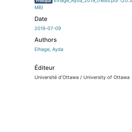
cours de chargement...
Elhage_Ayda_2019_thesis.pdf
(20.
Principal
MB)
Date
2019-07-09
Authors
Elhage, Ayda
Éditeur
Université d'Ottawa / University of Ottawa