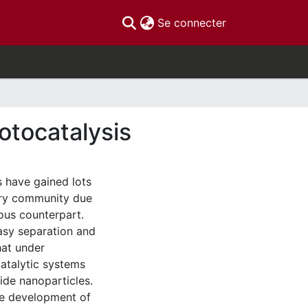
(current)
Se connecter
otocatalysis
 have gained lots
try community due
eous counterpart.
asy separation and
hat under
catalytic systems
de nanoparticles.
the development of