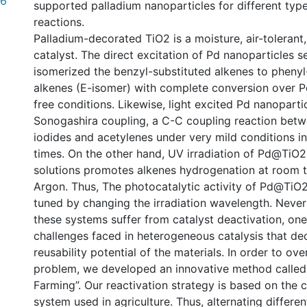
36
supported palladium nanoparticles for different typ
reactions.
Palladium-decorated TiO2 is a moisture, air-tolerant,
catalyst. The direct excitation of Pd nanoparticles se
isomerized the benzyl-substituted alkenes to phenyl
alkenes (E-isomer) with complete conversion over
free conditions. Likewise, light excited Pd nanoparti
Sonogashira coupling, a C-C coupling reaction betwe
iodides and acetylenes under very mild conditions in
times. On the other hand, UV irradiation of Pd@TiO2 
solutions promotes alkenes hydrogenation at room 
Argon. Thus, The photocatalytic activity of Pd@TiO2
tuned by changing the irradiation wavelength. Never
these systems suffer from catalyst deactivation, one
challenges faced in heterogeneous catalysis that de
reusability potential of the materials. In order to ov
problem, we developed an innovative method called 
Farming”. Our reactivation strategy is based on the 
system used in agriculture. Thus, alternating differen