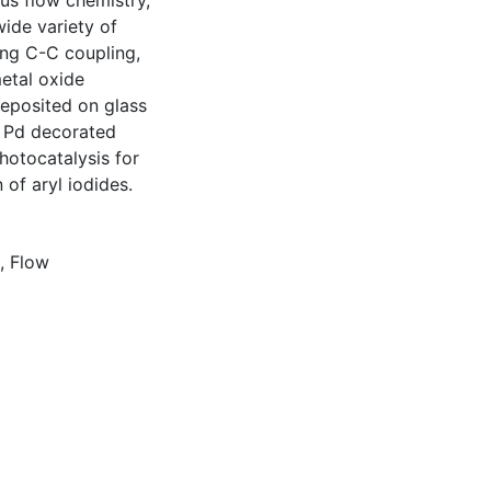
us flow chemistry,
ide variety of
ing C-C coupling,
etal oxide
deposited on glass
, Pd decorated
hotocatalysis for
of aryl iodides.
,
Flow