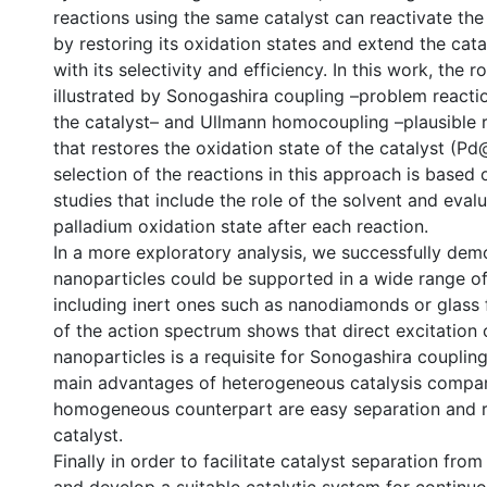
reactions using the same catalyst can reactivate the
by restoring its oxidation states and extend the cata
with its selectivity and efficiency. In this work, the r
illustrated by Sonogashira coupling –problem reacti
the catalyst– and Ullmann homocoupling –plausible 
that restores the oxidation state of the catalyst (P
selection of the reactions in this approach is based
studies that include the role of the solvent and evalu
palladium oxidation state after each reaction.
In a more exploratory analysis, we successfully dem
nanoparticles could be supported in a wide range of
including inert ones such as nanodiamonds or glass 
of the action spectrum shows that direct excitation 
nanoparticles is a requisite for Sonogashira couplin
main advantages of heterogeneous catalysis compar
homogeneous counterpart are easy separation and re
catalyst.
Finally in order to facilitate catalyst separation fro