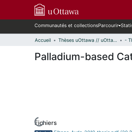
Communautés et collections
Parcourir
Stati
Accueil
Thèses uOttawa // uOttawa Theses
Palladium-based Cat
Fichiers