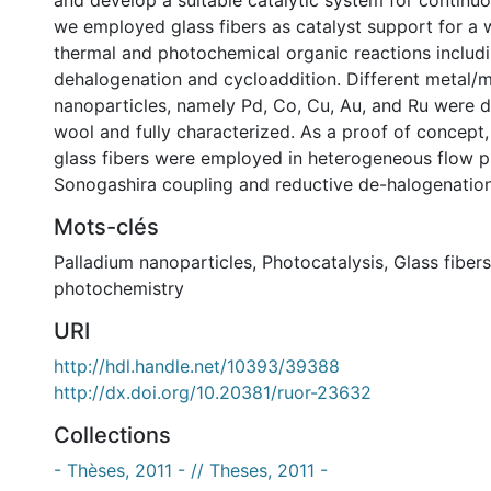
and develop a suitable catalytic system for continuo
we employed glass fibers as catalyst support for a w
thermal and photochemical organic reactions includ
dehalogenation and cycloaddition. Different metal/m
nanoparticles, namely Pd, Co, Cu, Au, and Ru were 
wool and fully characterized. As a proof of concept
glass fibers were employed in heterogeneous flow p
Sonogashira coupling and reductive de-halogenation 
Mots-clés
Palladium nanoparticles
,
Photocatalysis
,
Glass fibers
photochemistry
URI
http://hdl.handle.net/10393/39388
http://dx.doi.org/10.20381/ruor-23632
Collections
- Thèses, 2011 - // Theses, 2011 -