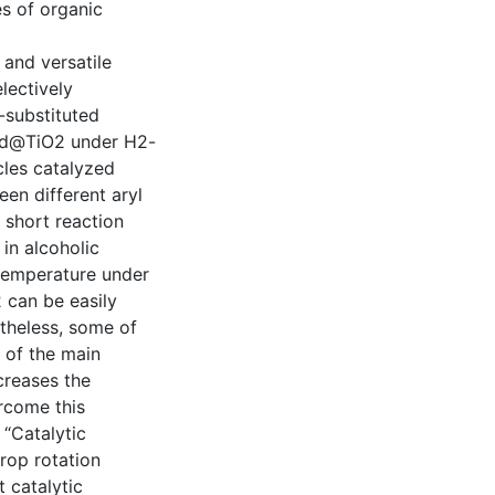
es of organic
 and versatile
lectively
-substituted
 Pd@TiO2 under H2-
cles catalyzed
en different aryl
 short reaction
in alcoholic
temperature under
 can be easily
theless, some of
 of the main
creases the
ercome this
“Catalytic
crop rotation
t catalytic