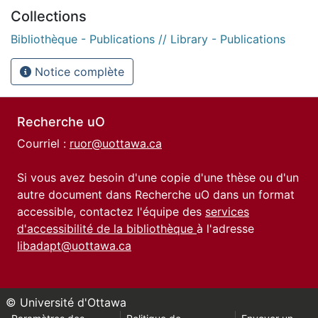
Collections
Bibliothèque - Publications // Library - Publications
Notice complète
Recherche uO
Courriel :
ruor@uottawa.ca
Si vous avez besoin d'une copie d'une thèse ou d'un
autre document dans Recherche uO dans un format
accessible, contactez l'équipe des
services
d'accessibilité de la bibliothèque
à l'adresse
libadapt@uottawa.ca
© Université d'Ottawa