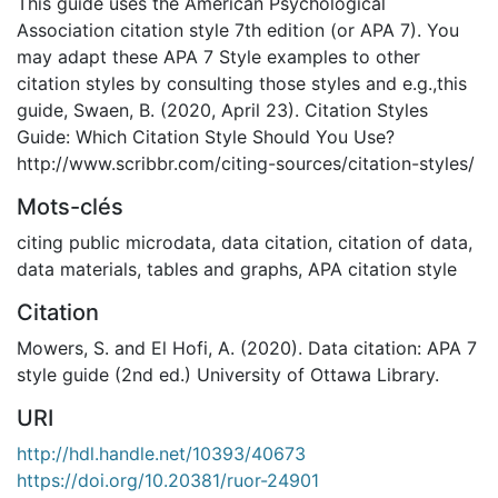
This guide uses the American Psychological
Association citation style 7th edition (or APA 7). You
may adapt these APA 7 Style examples to other
citation styles by consulting those styles and e.g.,this
guide, Swaen, B. (2020, April 23). Citation Styles
Guide: Which Citation Style Should You Use?
http://www.scribbr.com/citing-sources/citation-styles/
Mots-clés
citing public microdata
,
data citation
,
citation of data,
data materials, tables and graphs
,
APA citation style
Citation
Mowers, S. and El Hofi, A. (2020). Data citation: APA 7
style guide (2nd ed.) University of Ottawa Library.
URI
http://hdl.handle.net/10393/40673
https://doi.org/10.20381/ruor-24901