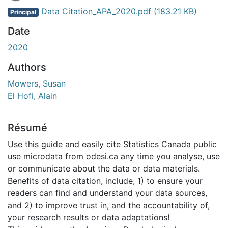
Data Citation_APA_2020.pdf
(183.21 KB)
Principal
Date
2020
Authors
Mowers, Susan
El Hofi, Alain
Résumé
Use this guide and easily cite Statistics Canada public
use microdata from odesi.ca any time you analyse, use
or communicate about the data or data materials.
Benefits of data citation, include, 1) to ensure your
readers can find and understand your data sources,
and 2) to improve trust in, and the accountability of,
your research results or data adaptations!