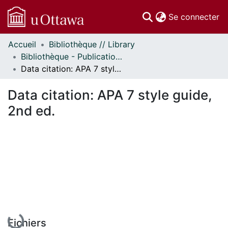
(c
Se connecter
Accueil
Bibliothèque // Library
Communautés
Bibliothèque - Publications // Library - Publications
et collections
Data citation: APA 7 style guide, 2nd ed.
Parcourir
Statistiques
Data citation: APA 7 style guide,
À propos
2nd ed.
En cours de chargement...
Fichiers