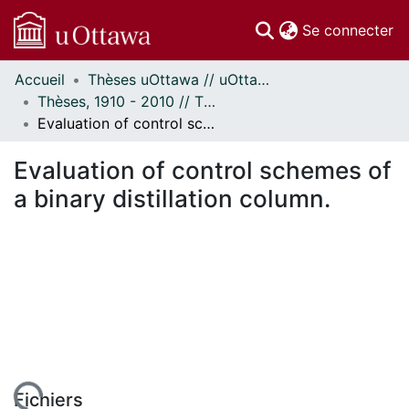
(c
Se connecter
Accueil
Thèses uOttawa // uOttawa Theses
Communautés
Thèses, 1910 - 2010 // Theses, 1910 - 2010
et collections
Evaluation of control schemes of a binary distillation column.
Parcourir
Statistiques
Evaluation of control schemes of
À propos
a binary distillation column.
Fichiers