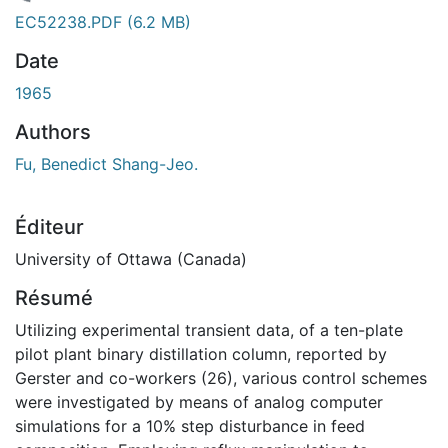
chargement...
EC52238.PDF
(6.2 MB)
Date
1965
Authors
Fu, Benedict Shang-Jeo.
Éditeur
University of Ottawa (Canada)
Résumé
Utilizing experimental transient data, of a ten-plate
pilot plant binary distillation column, reported by
Gerster and co-workers (26), various control schemes
were investigated by means of analog computer
simulations for a 10% step disturbance in feed