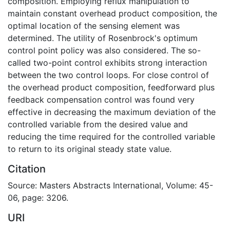
composition. Employing reflux manipulation to
maintain constant overhead product composition, the
optimal location of the sensing element was
determined. The utility of Rosenbrock's optimum
control point policy was also considered. The so-
called two-point control exhibits strong interaction
between the two control loops. For close control of
the overhead product composition, feedforward plus
feedback compensation control was found very
effective in decreasing the maximum deviation of the
controlled variable from the desired value and
reducing the time required for the controlled variable
to return to its original steady state value.
Citation
Source: Masters Abstracts International, Volume: 45-
06, page: 3206.
URI