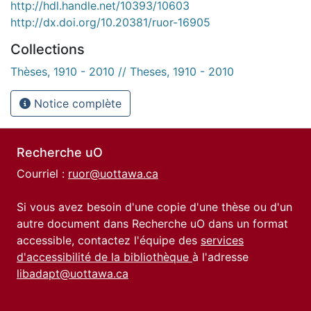
http://hdl.handle.net/10393/10603
http://dx.doi.org/10.20381/ruor-16905
Collections
Thèses, 1910 - 2010 // Theses, 1910 - 2010
Notice complète
Recherche uO
Courriel :
ruor@uottawa.ca
Si vous avez besoin d'une copie d'une thèse ou d'un
autre document dans Recherche uO dans un format
accessible, contactez l'équipe des
services
d'accessibilité de la bibliothèque
à l'adresse
libadapt@uottawa.ca