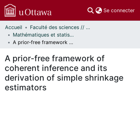
(c
Se connecter
Accueil
Faculté des sciences // Faculty of Science
Communautés
Mathématiques et statistiques // Mathematics and Statistics
et collections
A prior-free framework of coherent inference and its derivation of simple shrinkage estimators
Parcourir
Statistiques
A prior-free framework of
À propos
coherent inference and its
derivation of simple shrinkage
estimators