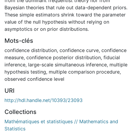
from the dominant frequentist theory nor from
Bayesian theories that rule out data-dependent priors.
These simple estimators shrink toward the parameter
value of the null hypothesis without relying on
asymptotics or on prior distributions.
Mots-clés
confidence distribution
,
confidence curve
,
confidence
measure
,
confidence posterior distribution
,
fiducial
inference
,
large-scale simultaneous inference
,
multiple
hypothesis testing
,
multiple comparison procedure
,
observed confidence level
URI
http://hdl.handle.net/10393/23093
Collections
Mathématiques et statistiques // Mathematics and
Statistics