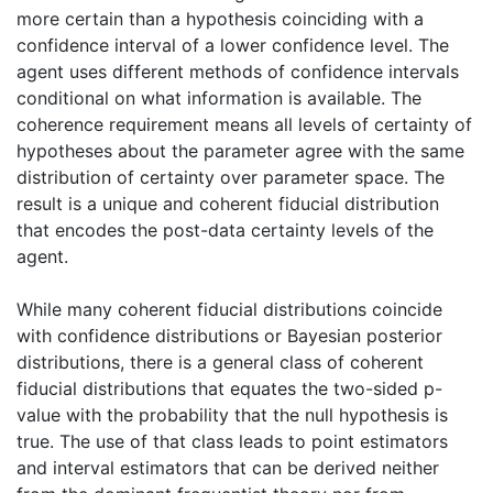
more certain than a hypothesis coinciding with a
confidence interval of a lower confidence level. The
agent uses different methods of confidence intervals
conditional on what information is available. The
coherence requirement means all levels of certainty of
hypotheses about the parameter agree with the same
distribution of certainty over parameter space. The
result is a unique and coherent fiducial distribution
that encodes the post-data certainty levels of the
agent.
While many coherent fiducial distributions coincide
with confidence distributions or Bayesian posterior
distributions, there is a general class of coherent
fiducial distributions that equates the two-sided p-
value with the probability that the null hypothesis is
true. The use of that class leads to point estimators
and interval estimators that can be derived neither