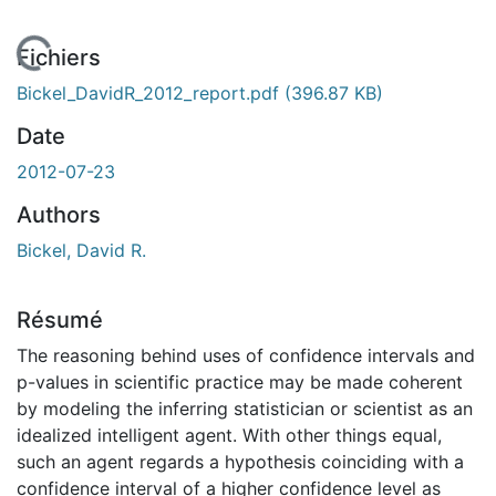
En cours de chargement...
Fichiers
Bickel_DavidR_2012_report.pdf
(396.87 KB)
Date
2012-07-23
Authors
Bickel, David R.
Résumé
The reasoning behind uses of confidence intervals and
p-values in scientific practice may be made coherent
by modeling the inferring statistician or scientist as an
idealized intelligent agent. With other things equal,
such an agent regards a hypothesis coinciding with a
confidence interval of a higher confidence level as