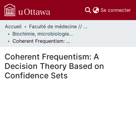
(c
Se connecter
Accueil
Faculté de médecine // Faculty of Medicine
Communautés
Biochimie, microbiologie et immunologie // Biochemistry, Microbiology and Immunology
et collections
Coherent Frequentism: A Decision Theory Based on Confidence Sets
Parcourir
Statistiques
Coherent Frequentism: A
À propos
Decision Theory Based on
Confidence Sets