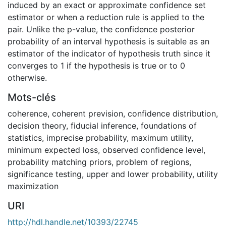
induced by an exact or approximate confidence set
estimator or when a reduction rule is applied to the
pair. Unlike the p-value, the confidence posterior
probability of an interval hypothesis is suitable as an
estimator of the indicator of hypothesis truth since it
converges to 1 if the hypothesis is true or to 0
otherwise.
Mots-clés
coherence
,
coherent prevision
,
confidence distribution
,
decision theory
,
fiducial inference
,
foundations of
statistics
,
imprecise probability
,
maximum utility
,
minimum expected loss
,
observed confidence level
,
probability matching priors
,
problem of regions
,
significance testing
,
upper and lower probability
,
utility
maximization
URI
http://hdl.handle.net/10393/22745