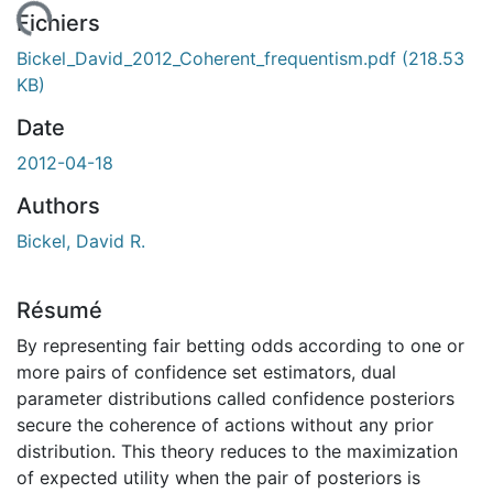
rgement...
Fichiers
Bickel_David_2012_Coherent_frequentism.pdf
(218.53
KB)
Date
2012-04-18
Authors
Bickel, David R.
Résumé
By representing fair betting odds according to one or
more pairs of confidence set estimators, dual
parameter distributions called confidence posteriors
secure the coherence of actions without any prior
distribution. This theory reduces to the maximization
of expected utility when the pair of posteriors is