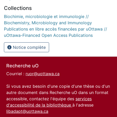
Collections
Biochimie, microbiologie et immunologie //
Biochemistry, Microbiology and Immunology
Publications en libre accès financées par uOttawa //
uOttawa-Financed Open Access Publications
Notice complète
Recherche uO
Courriel :
ruor@uottawa.ca
Si vous avez besoin d'une copie d'une thèse ou d'un
autre document dans Recherche uO dans un format
accessible, contactez l'équipe des
services
d'accessibilité de la bibliothèque
à l'adresse
libadapt@uottawa.ca