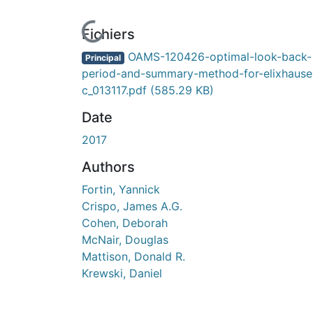
En cours de chargement...
Fichiers
OAMS-120426-optimal-look-back-
Principal
period-and-summary-method-for-elixhause
c_013117.pdf
(585.29 KB)
Date
2017
Authors
Fortin, Yannick
Crispo, James A.G.
Cohen, Deborah
McNair, Douglas
Mattison, Donald R.
Krewski, Daniel