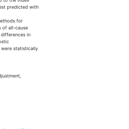
d to the index
est predicted with
methods for
 of all-cause
 differences in
stic
were statistically
djustment
,