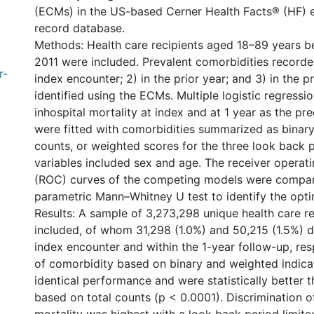
(ECMs) in the US-based Cerner Health Facts® (HF) e
record database.
Methods: Health care recipients aged 18–89 years 
2011 were included. Prevalent comorbidities recorded
r-
index encounter; 2) in the prior year; and 3) in the p
identified using the ECMs. Multiple logistic regressi
inhospital mortality at index and at 1 year as the p
were fitted with comorbidities summarized as binary 
counts, or weighted scores for the three look back p
variables included sex and age. The receiver operati
(ROC) curves of the competing models were compar
parametric Mann–Whitney U test to identify the opt
Results: A sample of 3,273,298 unique health care r
included, of whom 31,298 (1.0%) and 50,215 (1.5%) d
index encounter and within the 1-year follow-up, res
of comorbidity based on binary and weighted indica
identical performance and were statistically better 
based on total counts (p < 0.0001). Discrimination of