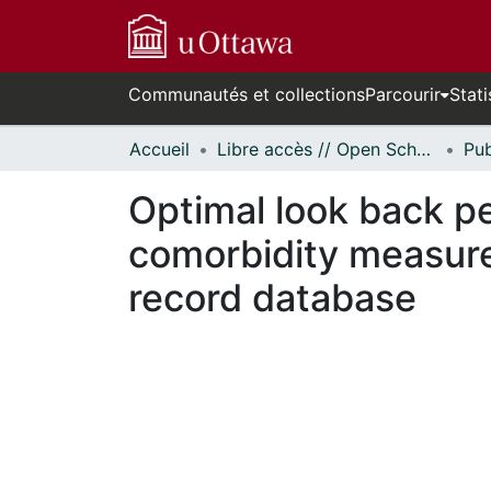
Communautés et collections
Parcourir
Stati
Accueil
Libre accès // Open Scholarship
Optimal look back p
comorbidity measure
record database