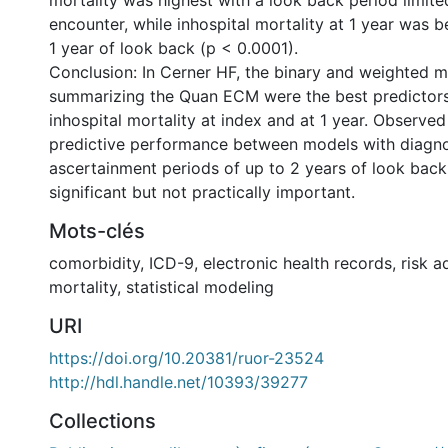
mortality was highest with a look back period limite
encounter, while inhospital mortality at 1 year was b
1 year of look back (p < 0.0001).
Conclusion: In Cerner HF, the binary and weighted 
summarizing the Quan ECM were the best predictors
inhospital mortality at index and at 1 year. Observed
predictive performance between models with diagno
ascertainment periods of up to 2 years of look back 
significant but not practically important.
Mots-clés
comorbidity
,
ICD-9
,
electronic health records
,
risk a
mortality
,
statistical modeling
URI
https://doi.org/10.20381/ruor-23524
http://hdl.handle.net/10393/39277
Collections