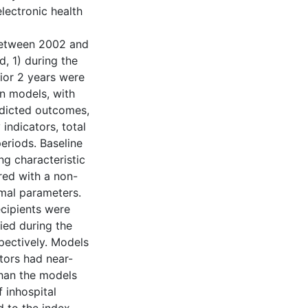
lectronic health
between 2002 and
, 1) during the
rior 2 years were
on models, with
redicted outcomes,
indicators, total
eriods. Baseline
ng characteristic
ed with a non-
imal parameters.
ecipients were
ied during the
pectively. Models
tors had near-
than the models
 inhospital