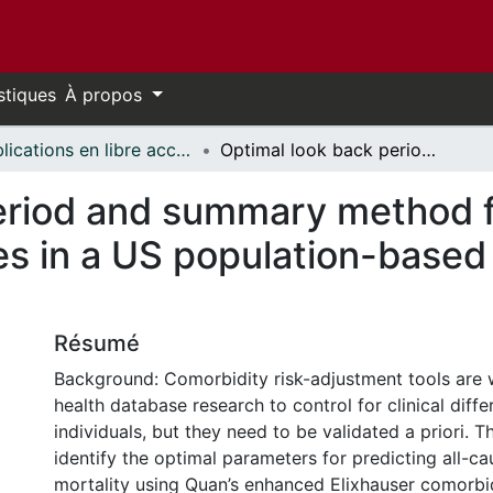
stiques
À propos
Publications en libre accès financées par uOttawa // uOttawa-Financed Open Access Publications
Optimal look back period and summary method for Elixhauser comorbidity measures in a US population-based electronic health record database
eriod and summary method f
s in a US population-based 
Résumé
Background: Comorbidity risk-adjustment tools are 
health database research to control for clinical dif
individuals, but they need to be validated a priori. T
identify the optimal parameters for predicting all-ca
mortality using Quan’s enhanced Elixhauser comorbi