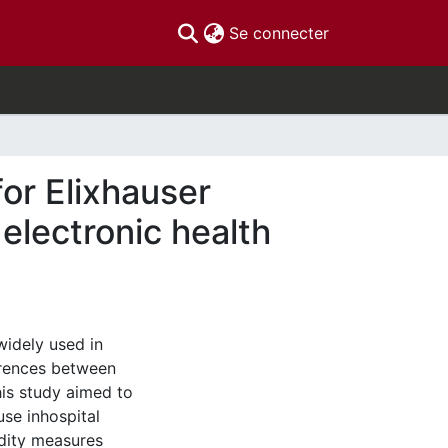
(current)
Se connecter
or Elixhauser
electronic health
widely used in
ferences between
his study aimed to
use inhospital
dity measures