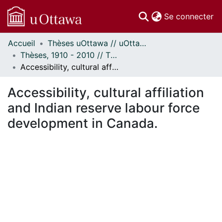
(c
Se connecter
Accueil
Thèses uOttawa // uOttawa Theses
Communautés
Thèses, 1910 - 2010 // Theses, 1910 - 2010
et collections
Accessibility, cultural affiliation and Indian reserve labour force development in Canada.
Parcourir
Statistiques
Accessibility, cultural affiliation
À propos
and Indian reserve labour force
development in Canada.