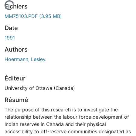
 de chargement...
Fichiers
MM75103.PDF
(3.95 MB)
Date
1991
Authors
Hoermann, Lesley.
Éditeur
University of Ottawa (Canada)
Résumé
The purpose of this research is to investigate the
relationship between the labour force development of
Indian reserves in Canada and their physical
accessibility to off-reserve communities designated as