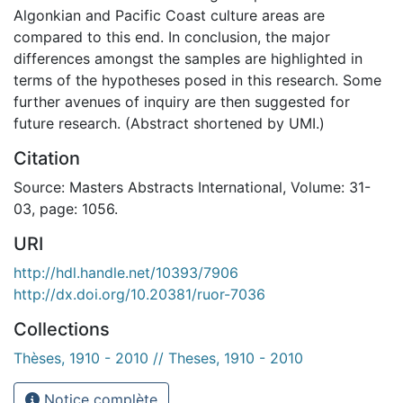
Algonkian and Pacific Coast culture areas are
compared to this end. In conclusion, the major
differences amongst the samples are highlighted in
terms of the hypotheses posed in this research. Some
further avenues of inquiry are then suggested for
future research. (Abstract shortened by UMI.)
Citation
Source: Masters Abstracts International, Volume: 31-
03, page: 1056.
URI
http://hdl.handle.net/10393/7906
http://dx.doi.org/10.20381/ruor-7036
Collections
Thèses, 1910 - 2010 // Theses, 1910 - 2010
Notice complète