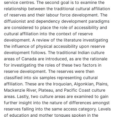
service centres. The second goal is to examine the
relationship between the traditional cultural affiliation
of reserves and their labour force development. The
diffusionist and dependency development paradigms
are considered to place the role of accessibility and
cultural affiliation into the context of reserve
development. A review of the literature investigating
the influence of physical accessibility upon reserve
development follows. The traditional Indian culture
areas of Canada are introduced, as are the rationale
for investigating the roles of these two factors in
reserve development. The reserves were then
classified into six samples representing cultural
affiliation. These are the Iroquoian, Algonkian, Plains,
Mackenzie River, Plateau, and Pacific Coast culture
areas. Lastly, two culture areas are examined to gain
further insight into the nature of differences amongst
reserves falling into the same access category. Levels
of education and mother tongues spoken in the