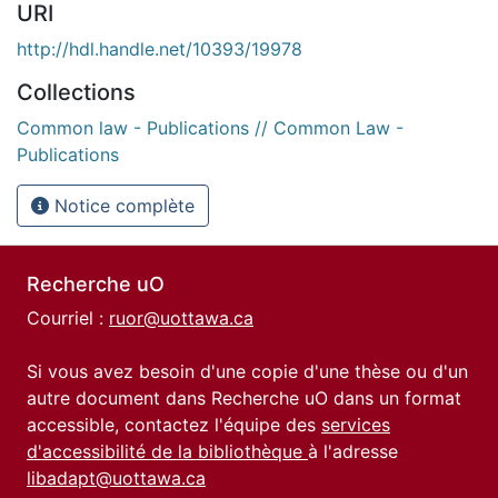
URI
http://hdl.handle.net/10393/19978
Collections
Common law - Publications // Common Law -
Publications
Notice complète
Recherche uO
Courriel :
ruor@uottawa.ca
Si vous avez besoin d'une copie d'une thèse ou d'un
autre document dans Recherche uO dans un format
accessible, contactez l'équipe des
services
d'accessibilité de la bibliothèque
à l'adresse
libadapt@uottawa.ca