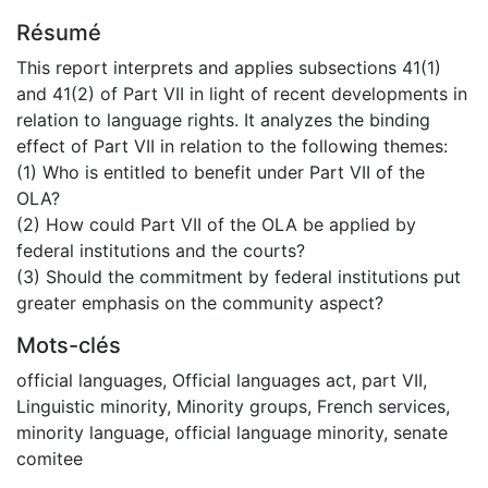
Résumé
This report interprets and applies subsections 41(1)
and 41(2) of Part VII in light of recent developments in
relation to language rights. It analyzes the binding
effect of Part VII in relation to the following themes:
(1) Who is entitled to benefit under Part VII of the
OLA?
(2) How could Part VII of the OLA be applied by
federal institutions and the courts?
(3) Should the commitment by federal institutions put
greater emphasis on the community aspect?
Mots-clés
official languages
,
Official languages act
,
part VII
,
Linguistic minority
,
Minority groups
,
French services
,
minority language
,
official language minority
,
senate
comitee