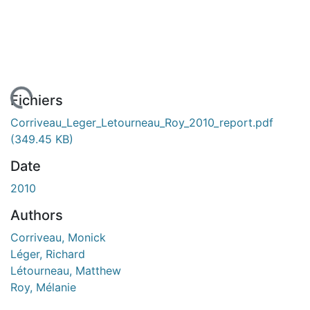
 de chargement...
Fichiers
Corriveau_Leger_Letourneau_Roy_2010_report.pdf
(349.45 KB)
Date
2010
Authors
Corriveau, Monick
Léger, Richard
Létourneau, Matthew
Roy, Mélanie