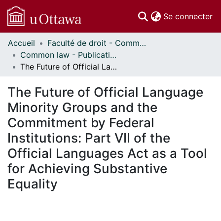
(c
Se connecter
Accueil
Faculté de droit - Common law // Faculty of Law - Common Law
Communautés
Common law - Publications // Common Law - Publications
et collections
The Future of Official Language Minority Groups and the Commitment by Federal Institutions: Part VII of the Official Languages Act as a Tool for Achieving Substantive Equality
Parcourir
Statistiques
The Future of Official Language
À propos
Minority Groups and the
Commitment by Federal
Institutions: Part VII of the
Official Languages Act as a Tool
for Achieving Substantive
Equality