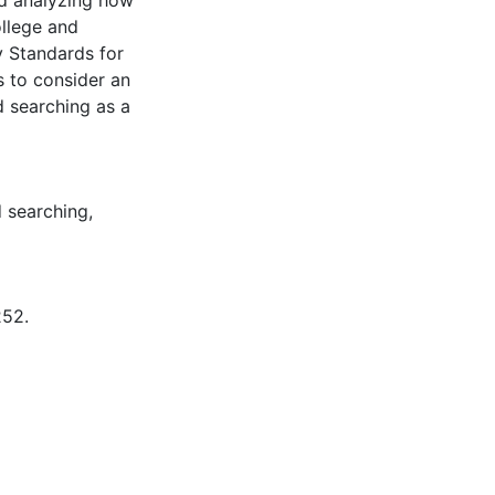
nd analyzing how
ollege and
y Standards for
s to consider an
d searching as a
 searching
,
252.