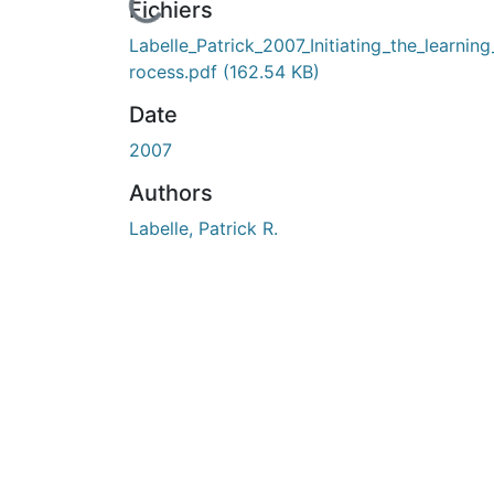
En cours de chargement...
Fichiers
Labelle_Patrick_2007_Initiating_the_learnin
rocess.pdf
(162.54 KB)
Date
2007
Authors
Labelle, Patrick R.