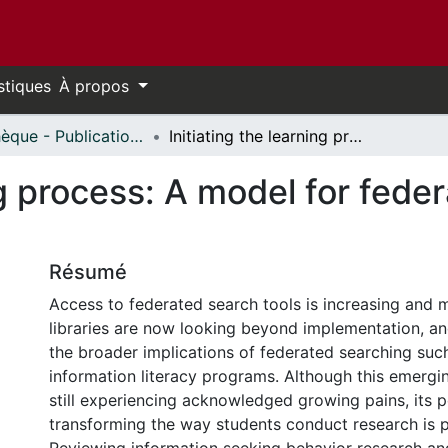
stiques
À propos
Bibliothèque - Publications // Library - Publications
Initiating the learning process: A model for federated searching and information literacy
ing process: A model for fed
Résumé
Access to federated search tools is increasing and
libraries are now looking beyond implementation, an
the broader implications of federated searching such
information literacy programs. Although this emergi
still experiencing acknowledged growing pains, its p
transforming the way students conduct research is 