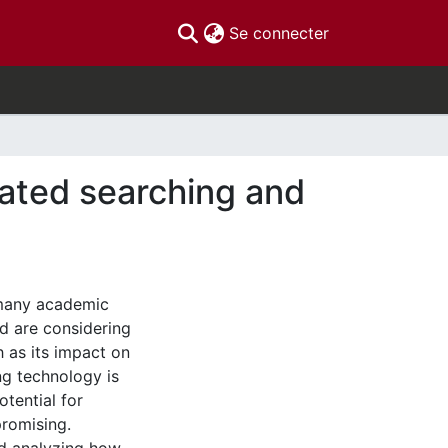
(current)
Se connecter
erated searching and
 many academic
d are considering
 as its impact on
ng technology is
otential for
promising.