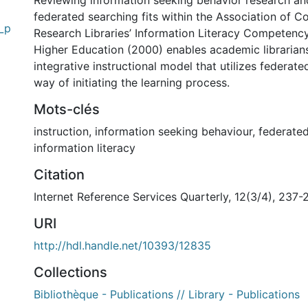
Reviewing information seeking behavior research a
federated searching fits within the Association of C
g_p
Research Libraries’ Information Literacy Competenc
Higher Education (2000) enables academic librarian
integrative instructional model that utilizes federate
way of initiating the learning process.
Mots-clés
instruction
,
information seeking behaviour
,
federated
information literacy
Citation
Internet Reference Services Quarterly, 12(3/4), 237-
URI
http://hdl.handle.net/10393/12835
Collections
Bibliothèque - Publications // Library - Publications