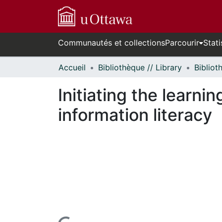
Communautés et collections
Parcourir
Stati
Accueil
Bibliothèque // Library
Initiating the learn
information literacy