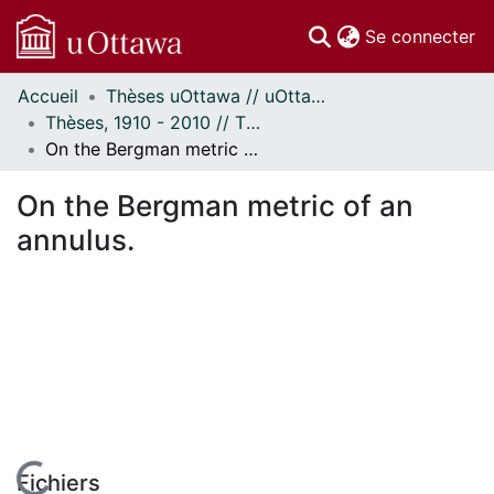
(c
Se connecter
Accueil
Thèses uOttawa // uOttawa Theses
Communautés
Thèses, 1910 - 2010 // Theses, 1910 - 2010
et collections
On the Bergman metric of an annulus.
Parcourir
Statistiques
On the Bergman metric of an
À propos
annulus.
Fichiers