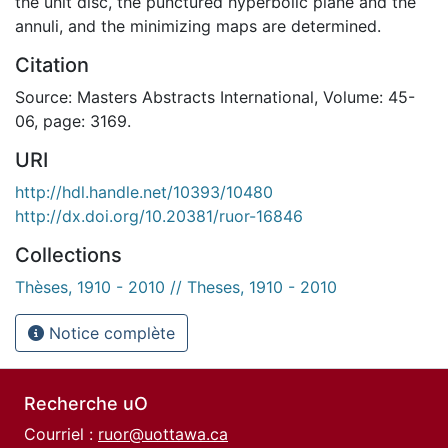
the unit disc, the punctured hyperbolic plane and the
annuli, and the minimizing maps are determined.
Citation
Source: Masters Abstracts International, Volume: 45-
06, page: 3169.
URI
http://hdl.handle.net/10393/10480
http://dx.doi.org/10.20381/ruor-16846
Collections
Thèses, 1910 - 2010 // Theses, 1910 - 2010
Notice complète
Recherche uO
Courriel :
ruor@uottawa.ca