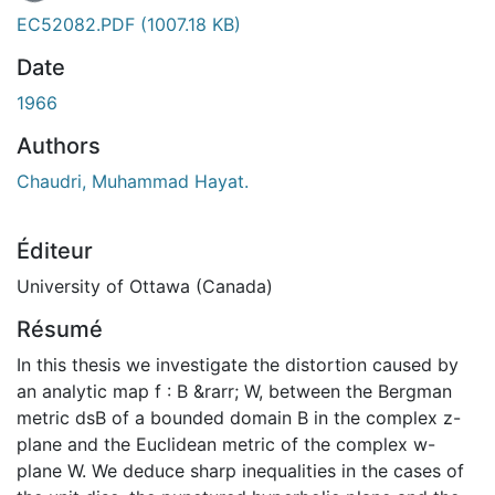
En cours de chargement...
EC52082.PDF
(1007.18 KB)
Date
1966
Authors
Chaudri, Muhammad Hayat.
Éditeur
University of Ottawa (Canada)
Résumé
In this thesis we investigate the distortion caused by
an analytic map f : B &rarr; W, between the Bergman
metric dsB of a bounded domain B in the complex z-
plane and the Euclidean metric of the complex w-
plane W. We deduce sharp inequalities in the cases of