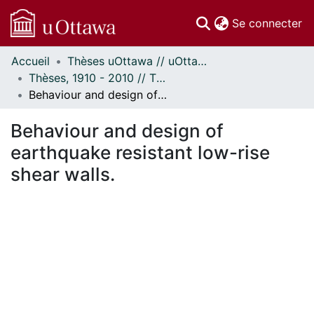
(c
Se connecter
Accueil
Thèses uOttawa // uOttawa Theses
Communautés
Thèses, 1910 - 2010 // Theses, 1910 - 2010
et collections
Behaviour and design of earthquake resistant low-rise shear walls.
Parcourir
Statistiques
Behaviour and design of
À propos
earthquake resistant low-rise
shear walls.