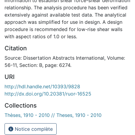
information to establish shear force-shear deformation
relationship. The analysis procedure has been verified
extensively against available test data. The analytical
approach was simplified for use in design. A design
procedure is recommended for low-rise shear walls
with aspect ratios of 1.0 or less.
Citation
Source: Dissertation Abstracts International, Volume:
56-11, Section: B, page: 6274.
URI
http://hdl.handle.net/10393/9828
http://dx.doi.org/10.20381/ruor-16525
Collections
Thèses, 1910 - 2010 // Theses, 1910 - 2010
Notice complète