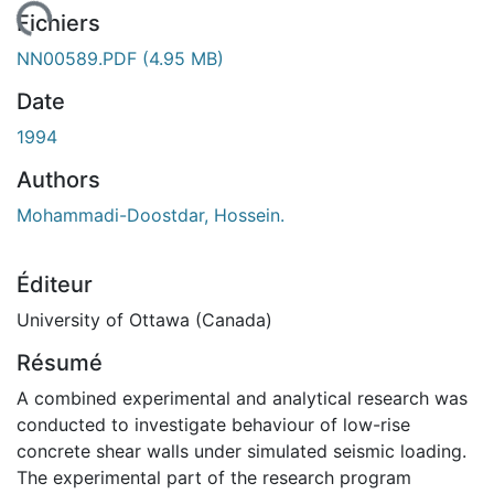
ment...
Fichiers
NN00589.PDF
(4.95 MB)
Date
1994
Authors
Mohammadi-Doostdar, Hossein.
Éditeur
University of Ottawa (Canada)
Résumé
A combined experimental and analytical research was
conducted to investigate behaviour of low-rise
concrete shear walls under simulated seismic loading.
The experimental part of the research program