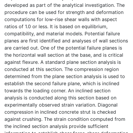
developed as part of the analytical investigation. The
procedure can be used for strength and deformation
computations for low-rise shear walls with aspect
ratios of 1.0 or less. It is based on equilibrium,
compatibility, and material models. Potential failure
planes are first identified and analyses of wall sections
are carried out. One of the potential failure planes is
the horizontal wall section at the base, and is critical
against flexure. A standard plane section analysis is
conducted at this section. The compression region
determined from the plane section analysis is used to
establish the second failure plane, which is inclined
towards the loading corner. An inclined section
analysis is conducted along this section based on
experimentally observed strain variation. Diagonal
compression in inclined concrete strut is checked
against crushing. The strain condition computed from
the inclined section analysis provide sufficient