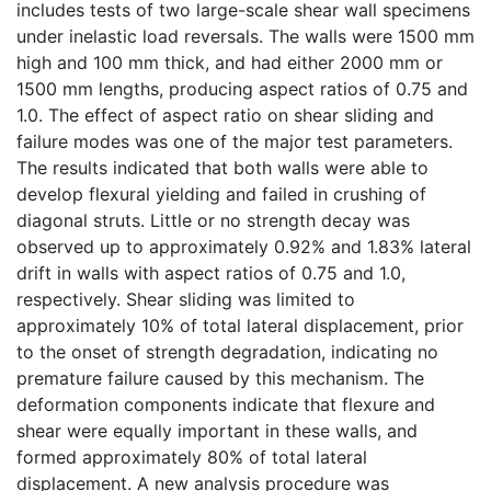
includes tests of two large-scale shear wall specimens
under inelastic load reversals. The walls were 1500 mm
high and 100 mm thick, and had either 2000 mm or
1500 mm lengths, producing aspect ratios of 0.75 and
1.0. The effect of aspect ratio on shear sliding and
failure modes was one of the major test parameters.
The results indicated that both walls were able to
develop flexural yielding and failed in crushing of
diagonal struts. Little or no strength decay was
observed up to approximately 0.92% and 1.83% lateral
drift in walls with aspect ratios of 0.75 and 1.0,
respectively. Shear sliding was limited to
approximately 10% of total lateral displacement, prior
to the onset of strength degradation, indicating no
premature failure caused by this mechanism. The
deformation components indicate that flexure and
shear were equally important in these walls, and
formed approximately 80% of total lateral
displacement. A new analysis procedure was