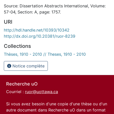
Source: Dissertation Abstracts International, Volume:
57-04, Section: A, page: 1757.
URI
http://hdl.handle.net/10393/10342
http://dx.doi.org/10.20381/ruor-8239
Collections
Thèses, 1910 - 2010 // Theses, 1910 - 2010
Notice complète
Recherche uO
Courriel :
ruor@uottawa.ca
Si vous avez besoin d'une copie d'une thèse ou d'un
autre document dans Recherche uO dans un format