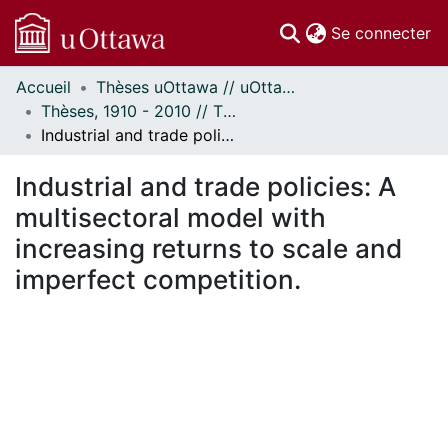
(c
Se connecter
Accueil
Thèses uOttawa // uOttawa Theses
Communautés
Thèses, 1910 - 2010 // Theses, 1910 - 2010
et collections
Industrial and trade policies: A multisectoral model with increasing returns to scale and imperfect competition.
Parcourir
Statistiques
Industrial and trade policies: A
À propos
multisectoral model with
increasing returns to scale and
imperfect competition.