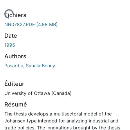
chargement...
Fichiers
NN07827.PDF
(4.88 MB)
Date
1995
Authors
Pasaribu, Sahala Benny.
Éditeur
University of Ottawa (Canada)
Résumé
The thesis develops a multisectoral model of the
Johansen type intended for analyzing industrial and
trade policies. The innovations brought by the thesis