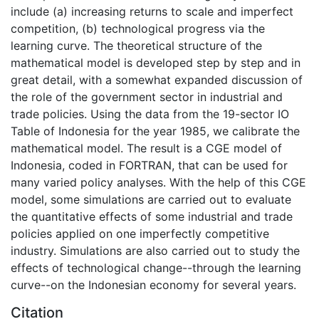
include (a) increasing returns to scale and imperfect
competition, (b) technological progress via the
learning curve. The theoretical structure of the
mathematical model is developed step by step and in
great detail, with a somewhat expanded discussion of
the role of the government sector in industrial and
trade policies. Using the data from the 19-sector IO
Table of Indonesia for the year 1985, we calibrate the
mathematical model. The result is a CGE model of
Indonesia, coded in FORTRAN, that can be used for
many varied policy analyses. With the help of this CGE
model, some simulations are carried out to evaluate
the quantitative effects of some industrial and trade
policies applied on one imperfectly competitive
industry. Simulations are also carried out to study the
effects of technological change--through the learning
curve--on the Indonesian economy for several years.
Citation