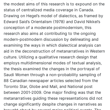
the modest aims of this research is to expound on the
status of centralized media coverage in Canada.
Drawing on Hegel’s model of dialectics, as framed by
Edward Said’s Orientalism (1978) and David Nikkel’s
conception of a moderate postmodernism, this
research also aims at contributing to the ongoing
modern-postmodern discussion by delineating and
examining the ways in which dialectical analysis can
aid in the deconstruction of metanarratives in Western
culture. Utilizing a qualitative research design that
employs multidimensional modes of textual analysis,
the thesis examined the changes in the portrayal of
Saudi Women through a non-probability sampling of
88 Canadian newspaper articles selected from the
Toronto Star, Globe and Mail, and National post
between 2001-2009. One major finding was that the
metanarratives guiding these representations did not
change significantly despite changes in narratives as
brought about by several major political events. The