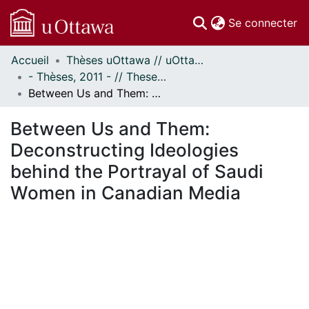
(c
Se connecter
Accueil
Thèses uOttawa // uOttawa Theses
Communautés
- Thèses, 2011 - // Theses, 2011 -
et collections
Between Us and Them: Deconstructing Ideologies behind the Portrayal of Saudi Women in Canadian Media
Parcourir
Statistiques
Between Us and Them:
À propos
Deconstructing Ideologies
behind the Portrayal of Saudi
Women in Canadian Media