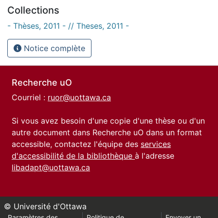
Collections
- Thèses, 2011 - // Theses, 2011 -
Notice complète
Recherche uO
Courriel :
ruor@uottawa.ca
Si vous avez besoin d'une copie d'une thèse ou d'un
autre document dans Recherche uO dans un format
accessible, contactez l'équipe des
services
d'accessibilité de la bibliothèque
à l'adresse
libadapt@uottawa.ca
© Université d'Ottawa
Paramètres des
Politique de
Envoyer un