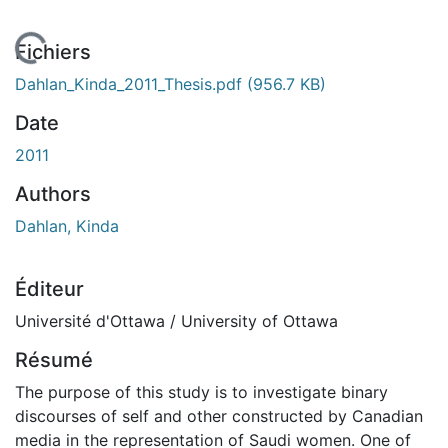
 de chargement...
Fichiers
Dahlan_Kinda_2011_Thesis.pdf
(956.7 KB)
Date
2011
Authors
Dahlan, Kinda
Éditeur
Université d'Ottawa / University of Ottawa
Résumé
The purpose of this study is to investigate binary
discourses of self and other constructed by Canadian
media in the representation of Saudi women. One of