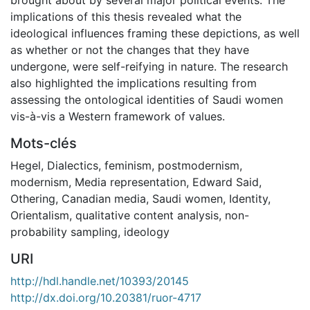
implications of this thesis revealed what the
ideological influences framing these depictions, as well
as whether or not the changes that they have
undergone, were self-reifying in nature. The research
also highlighted the implications resulting from
assessing the ontological identities of Saudi women
vis-à-vis a Western framework of values.
Mots-clés
Hegel
,
Dialectics
,
feminism
,
postmodernism
,
modernism
,
Media representation
,
Edward Said
,
Othering
,
Canadian media
,
Saudi women
,
Identity
,
Orientalism
,
qualitative content analysis
,
non-
probability sampling
,
ideology
URI
http://hdl.handle.net/10393/20145
http://dx.doi.org/10.20381/ruor-4717